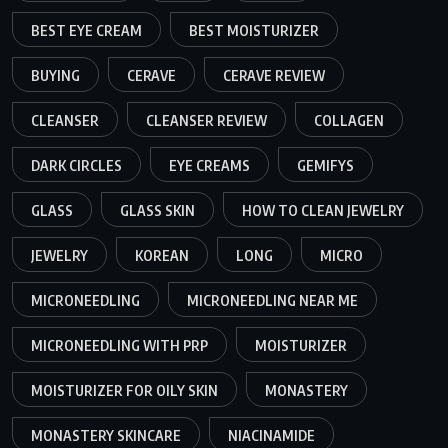
BEST EYE CREAM
BEST MOISTURIZER
BUYING
CERAVE
CERAVE REVIEW
CLEANSER
CLEANSER REVIEW
COLLAGEN
DARK CIRCLES
EYE CREAMS
GEMIFYS
GLASS
GLASS SKIN
HOW TO CLEAN JEWELRY
JEWELRY
KOREAN
LONG
MICRO
MICRONEEDLING
MICRONEEDLING NEAR ME
MICRONEEDLING WITH PRP
MOISTURIZER
MOISTURIZER FOR OILY SKIN
MONASTERY
MONASTERY SKINCARE
NIACINAMIDE