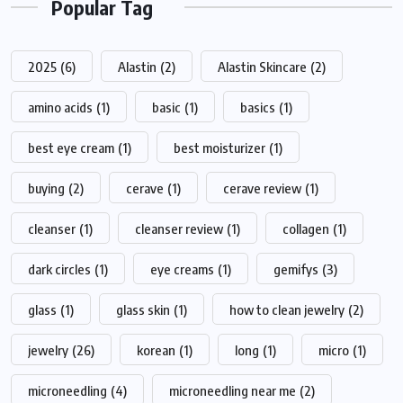
Popular Tag
2025
(6)
Alastin
(2)
Alastin Skincare
(2)
amino acids
(1)
basic
(1)
basics
(1)
best eye cream
(1)
best moisturizer
(1)
buying
(2)
cerave
(1)
cerave review
(1)
cleanser
(1)
cleanser review
(1)
collagen
(1)
dark circles
(1)
eye creams
(1)
gemifys
(3)
glass
(1)
glass skin
(1)
how to clean jewelry
(2)
jewelry
(26)
korean
(1)
long
(1)
micro
(1)
microneedling
(4)
microneedling near me
(2)