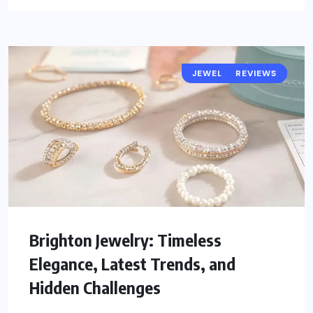
JEWELRY TRENDS
POPULAR
REVIEWS
Brighton Jewelry: Timeless
Elegance, Latest Trends, and
Hidden Challenges