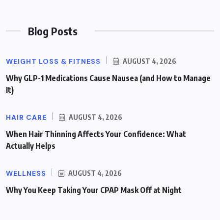
Blog Posts
WEIGHT LOSS & FITNESS
AUGUST 4, 2026
Why GLP-1 Medications Cause Nausea (and How to Manage
It)
HAIR CARE
AUGUST 4, 2026
When Hair Thinning Affects Your Confidence: What
Actually Helps
WELLNESS
AUGUST 4, 2026
Why You Keep Taking Your CPAP Mask Off at Night