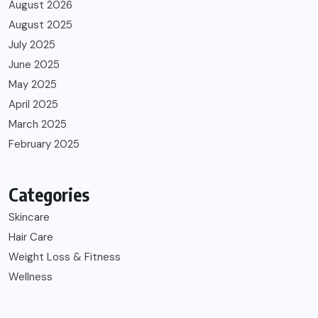
August 2026
August 2025
July 2025
June 2025
May 2025
April 2025
March 2025
February 2025
Categories
Skincare
Hair Care
Weight Loss & Fitness
Wellness