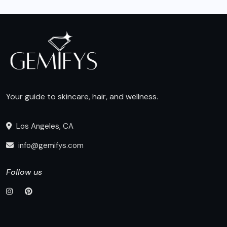
Your guide to skincare, hair, and wellness.
Los Angeles, CA
info@gemifys.com
Follow us