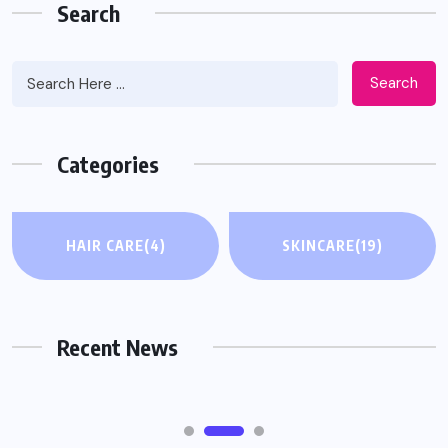
Search
Search
Categories
HAIR CARE
HAIR CARE
(4)
SKINCARE
(19)
When Hair Thinning Affects Your
Confidence: What Actually Helps
Recent News
AUGUST 4, 2026