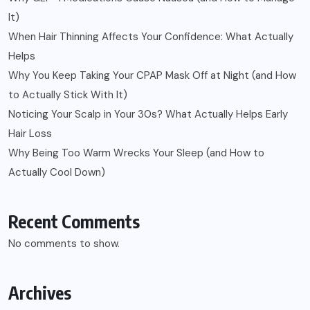
It)
When Hair Thinning Affects Your Confidence: What Actually
Helps
Why You Keep Taking Your CPAP Mask Off at Night (and How
to Actually Stick With It)
Noticing Your Scalp in Your 30s? What Actually Helps Early
Hair Loss
Why Being Too Warm Wrecks Your Sleep (and How to
Actually Cool Down)
Recent Comments
No comments to show.
Archives