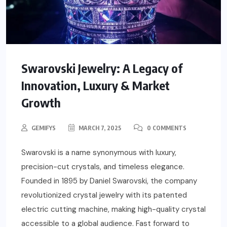
Swarovski Jewelry: A Legacy of
Innovation, Luxury & Market
Growth
GEMIFYS
MARCH 7, 2025
0 COMMENTS
Swarovski is a name synonymous with luxury,
precision-cut crystals, and timeless elegance.
Founded in 1895 by Daniel Swarovski, the company
revolutionized crystal jewelry with its patented
electric cutting machine, making high-quality crystal
accessible to a global audience. Fast forward to