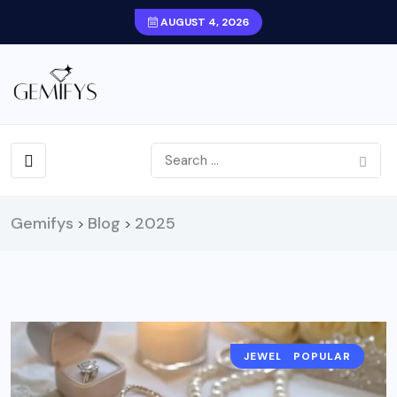
AUGUST 4, 2026
Gemifys
Blog
2025
>
>
JEWELRY TRENDS
JEWELRY NEWS
POPULAR