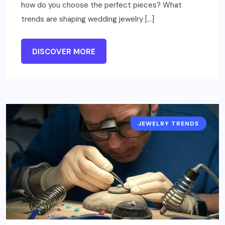
how do you choose the perfect pieces? What
trends are shaping wedding jewelry […]
DISCOVER MORE
JEWELRY TRENDS
JEWELRY NEWS