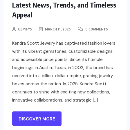
Latest News, Trends, and Timeless
Appeal
GEMIFYS
MARCH 11, 2025
0 COMMENTS
Kendra Scott Jewelry has captivated fashion lovers
with its vibrant gemstones, customizable designs,
and accessible price points. Since its humble
beginnings in Austin, Texas, in 2002, the brand has
evolved into a billion-dollar empire, gracing jewelry
boxes across the nation. In 2025, Kendra Scott
continues to shine with exciting new collections,
innovative collaborations, and strategic […]
DISCOVER MORE