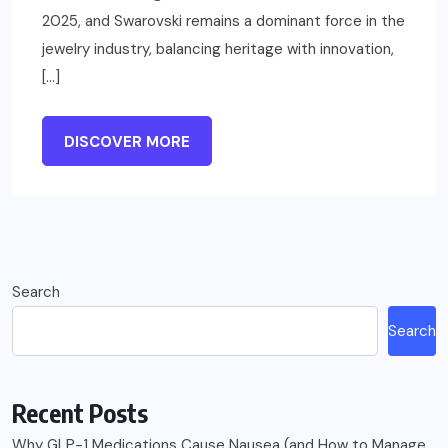
2025, and Swarovski remains a dominant force in the
jewelry industry, balancing heritage with innovation,
[…]
DISCOVER MORE
Search
Search
Recent Posts
Why GLP-1 Medications Cause Nausea (and How to Manage