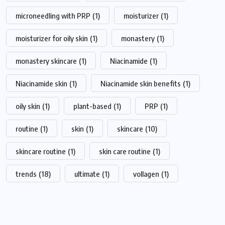
microneedling with PRP
(1)
moisturizer
(1)
moisturizer for oily skin
(1)
monastery
(1)
monastery skincare
(1)
Niacinamide
(1)
Niacinamide skin
(1)
Niacinamide skin benefits
(1)
oily skin
(1)
plant-based
(1)
PRP
(1)
routine
(1)
skin
(1)
skincare
(10)
skincare routine
(1)
skin care routine
(1)
trends
(18)
ultimate
(1)
vollagen
(1)