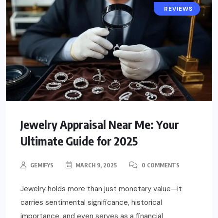
POPULAR
REVIEWS
Jewelry Appraisal Near Me: Your
Ultimate Guide for 2025
GEMIFYS
MARCH 9, 2025
0 COMMENTS
Jewelry holds more than just monetary value—it
carries sentimental significance, historical
importance, and even serves as a financial