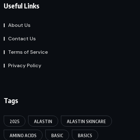
Useful Links
About Us
Contact Us
Terms of Service
Privacy Policy
Tags
2025
ALASTIN
ALASTIN SKINCARE
AMINO ACIDS
BASIC
BASICS