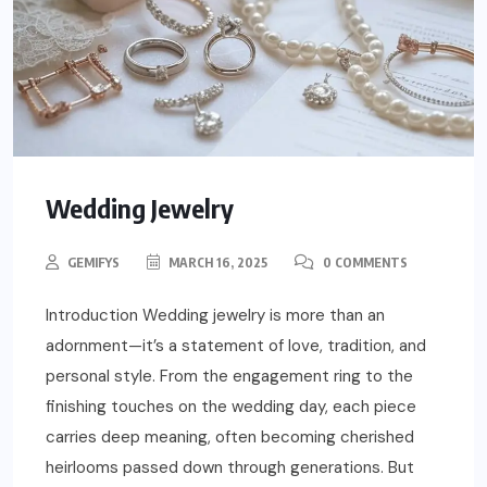
Wedding Jewelry
GEMIFYS
MARCH 16, 2025
0 COMMENTS
Introduction Wedding jewelry is more than an
adornment—it’s a statement of love, tradition, and
personal style. From the engagement ring to the
finishing touches on the wedding day, each piece
carries deep meaning, often becoming cherished
heirlooms passed down through generations. But