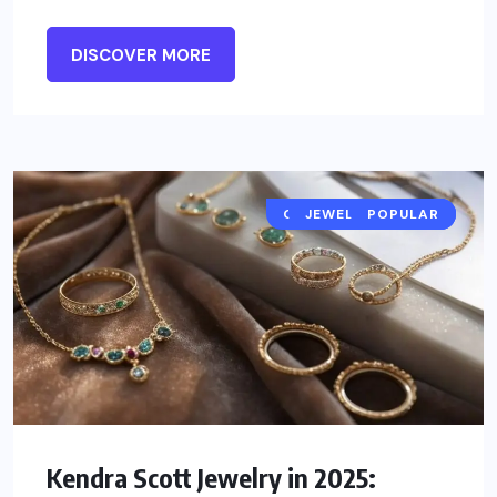
DISCOVER MORE
CELEBRITY JEWELRY
JEWELRY TRENDS
POPULAR
Kendra Scott Jewelry in 2025: