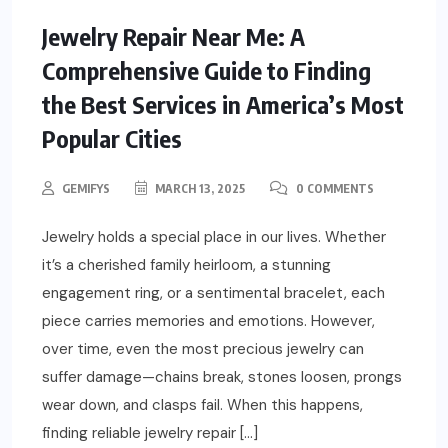
Jewelry Repair Near Me: A
Comprehensive Guide to Finding
the Best Services in America’s Most
Popular Cities
GEMIFYS
MARCH 13, 2025
0 COMMENTS
Jewelry holds a special place in our lives. Whether
it’s a cherished family heirloom, a stunning
engagement ring, or a sentimental bracelet, each
piece carries memories and emotions. However,
over time, even the most precious jewelry can
suffer damage—chains break, stones loosen, prongs
wear down, and clasps fail. When this happens,
finding reliable jewelry repair […]