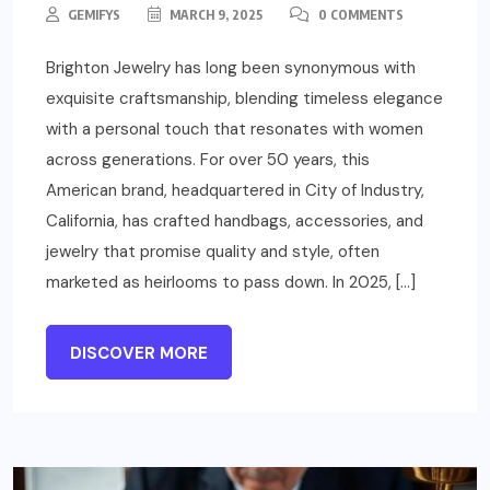
GEMIFYS
MARCH 9, 2025
0 COMMENTS
Brighton Jewelry has long been synonymous with
exquisite craftsmanship, blending timeless elegance
with a personal touch that resonates with women
across generations. For over 50 years, this
American brand, headquartered in City of Industry,
California, has crafted handbags, accessories, and
jewelry that promise quality and style, often
marketed as heirlooms to pass down. In 2025, […]
DISCOVER MORE