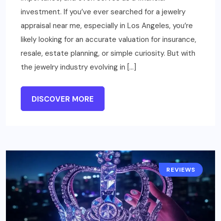
investment. If you’ve ever searched for a jewelry
appraisal near me, especially in Los Angeles, you’re
likely looking for an accurate valuation for insurance,
resale, estate planning, or simple curiosity. But with
the jewelry industry evolving in […]
DISCOVER MORE
REVIEWS