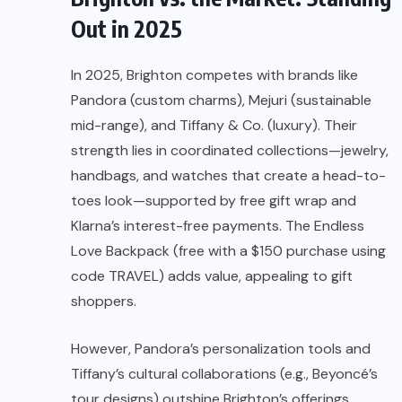
Out in 2025
In 2025, Brighton competes with brands like
Pandora (custom charms), Mejuri (sustainable
mid-range), and Tiffany & Co. (luxury). Their
strength lies in coordinated collections—jewelry,
handbags, and watches that create a head-to-
toes look—supported by free gift wrap and
Klarna’s interest-free payments. The Endless
Love Backpack (free with a $150 purchase using
code TRAVEL) adds value, appealing to gift
shoppers.
However, Pandora’s personalization tools and
Tiffany’s cultural collaborations (e.g., Beyoncé’s
tour designs) outshine Brighton’s offerings.