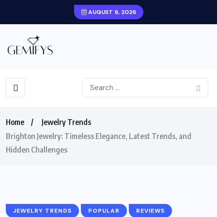
AUGUST 9, 2026
Home
Jewelry Trends
Brighton Jewelry: Timeless Elegance, Latest Trends, and
Hidden Challenges
JEWELRY TRENDS
POPULAR
REVIEWS