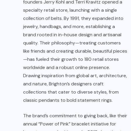
founders Jerry Kohl and Terri Kravitz opened a
specialty retail store, launching with a single
collection of belts. By 1991, they expanded into
jewelry, handbags, and more, establishing a
brand rooted in in-house design and artisanal
quality. Their philosophy—treating customers
like friends and creating durable, beautiful pieces
—has fueled their growth to 180 retail stores
worldwide and a robust online presence.
Drawing inspiration from global art, architecture,
and nature, Brighton’s designers craft
collections that cater to diverse styles, from
classic pendants to bold statement rings.
The brand’s commitment to giving back, like their
annual “Power of Pink” bracelet initiative for