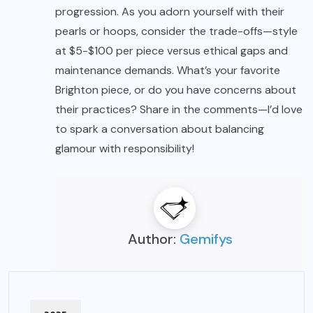
progression. As you adorn yourself with their
pearls or hoops, consider the trade-offs—style
at $5-$100 per piece versus ethical gaps and
maintenance demands. What’s your favorite
Brighton piece, or do you have concerns about
their practices? Share in the comments—I’d love
to spark a conversation about balancing
glamour with responsibility!
Author:
Gemifys