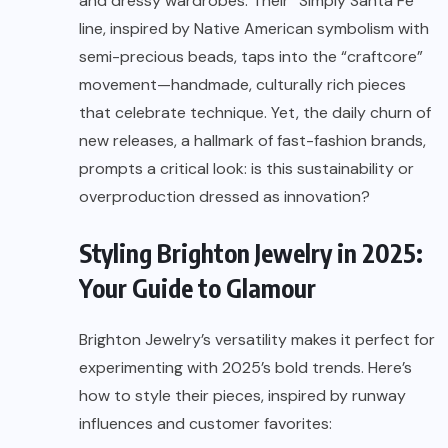
and dressy wardrobes. Their “Simply Santa Fe”
line, inspired by Native American symbolism with
semi-precious beads, taps into the “craftcore”
movement—handmade, culturally rich pieces
that celebrate technique. Yet, the daily churn of
new releases, a hallmark of fast-fashion brands,
prompts a critical look: is this sustainability or
overproduction dressed as innovation?
Styling Brighton Jewelry in 2025:
Your Guide to Glamour
Brighton
Jewelry’s
versatility makes it perfect for
experimenting with 2025’s bold trends. Here’s
how to style their pieces, inspired by runway
influences and customer favorites: