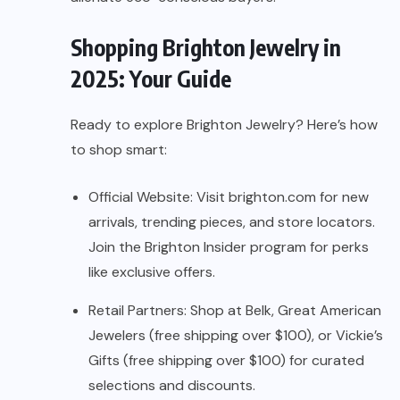
Shopping Brighton Jewelry in
2025: Your Guide
Ready to explore Brighton Jewelry? Here’s how
to shop smart:
Official Website: Visit brighton.com for new
arrivals, trending pieces, and store locators.
Join the Brighton Insider program for perks
like exclusive offers.
Retail Partners: Shop at Belk, Great American
Jewelers (free shipping over $100), or Vickie’s
Gifts (free shipping over $100) for curated
selections and discounts.