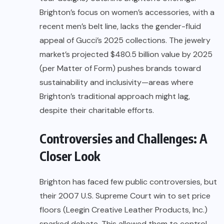
Brighton’s focus on women’s accessories, with a
recent men’s belt line, lacks the gender-fluid
appeal of Gucci’s 2025 collections. The jewelry
market’s projected $480.5 billion value by 2025
(per Matter of Form) pushes brands toward
sustainability and inclusivity—areas where
Brighton’s traditional approach might lag,
despite their charitable efforts.
Controversies and Challenges: A
Closer Look
Brighton has faced few public controversies, but
their 2007 U.S. Supreme Court win to set price
floors (Leegin Creative Leather Products, Inc.)
sparked debate. This allowed them to control