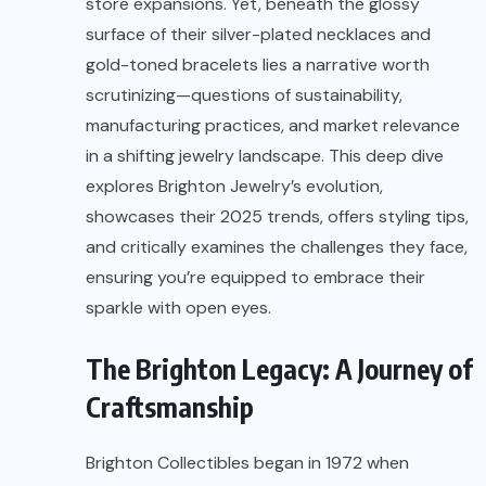
store expansions. Yet, beneath the glossy
surface of their silver-plated necklaces and
gold-toned bracelets lies a narrative worth
scrutinizing—questions of sustainability,
manufacturing practices, and market relevance
in a shifting jewelry landscape. This deep dive
explores Brighton Jewelry’s evolution,
showcases their 2025 trends, offers styling tips,
and critically examines the challenges they face,
ensuring you’re equipped to embrace their
sparkle with open eyes.
The Brighton Legacy: A Journey of
Craftsmanship
Brighton Collectibles began in 1972 when