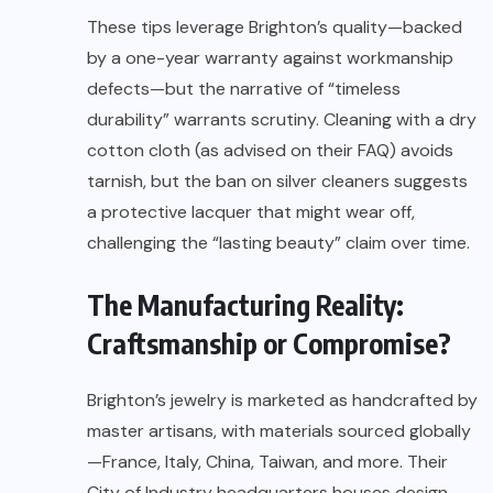
These tips leverage Brighton’s quality—backed
by a one-year warranty against workmanship
defects—but the narrative of “timeless
durability” warrants scrutiny. Cleaning with a dry
cotton cloth (as advised on their FAQ) avoids
tarnish, but the ban on silver cleaners suggests
a protective lacquer that might wear off,
challenging the “lasting beauty” claim over time.
The Manufacturing Reality:
Craftsmanship or Compromise?
Brighton’s jewelry is marketed as handcrafted by
master artisans, with materials sourced globally
—France, Italy, China, Taiwan, and more. Their
City of Industry headquarters houses design,