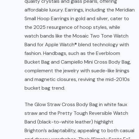
quality crystals and glass pearls, offering
affordable luxury. Earrings, including the Meridian
Small Hoop Earrings in gold and silver, cater to
the 2025 resurgence of hoop styles, while
watch bands like the Mosaic Two Tone Watch
Band for Apple Watch® blend technology with
fashion. Handbags, such as the Everbloom
Bucket Bag and Campiello Mini Cross Body Bag,
complement the jewelry with suede-like linings
and magnetic closures, reviving the mid-2010s
bucket bag trend.
The Glow Straw Cross Body Bag in white faux
straw and the Pretty Tough Reversible Watch
Band (black-to-white leather) highlight
Brighton’s adaptability, appealing to both casual