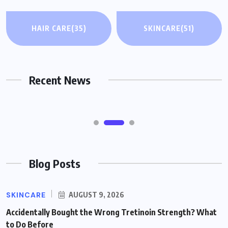
HAIR CARE
HAIR CARE
(35)
SKINCARE
(51)
When Hair Loss Feels Overwhelming:
Non-Surgical Options Worth Knowing
About (Including Wigs)
Recent News
AUGUST 9, 2026
Blog Posts
SKINCARE
AUGUST 9, 2026
Accidentally Bought the Wrong Tretinoin Strength? What
to Do Before