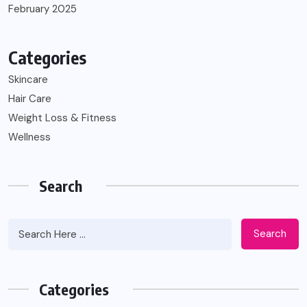
February 2025
Categories
Skincare
Hair Care
Weight Loss & Fitness
Wellness
Search
Search
Categories