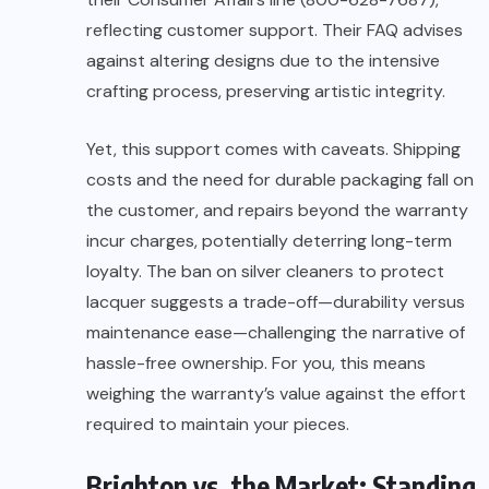
reflecting customer support. Their FAQ advises
against altering designs due to the intensive
crafting process, preserving artistic integrity.
Yet, this support comes with caveats. Shipping
costs and the need for durable packaging fall on
the customer, and repairs beyond the warranty
incur charges, potentially deterring long-term
loyalty. The ban on silver cleaners to protect
lacquer suggests a trade-off—durability versus
maintenance ease—challenging the narrative of
hassle-free ownership. For you, this means
weighing the warranty’s value against the effort
required to maintain your pieces.
Brighton vs. the Market: Standing