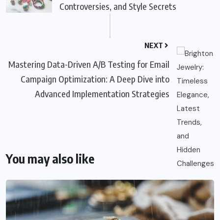
Controversies, and Style Secrets
NEXT
Mastering Data-Driven A/B Testing for Email
Campaign Optimization: A Deep Dive into
Advanced Implementation Strategies
You may also like