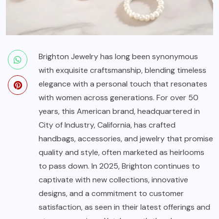
Brighton Jewelry
has long been synonymous
with exquisite craftsmanship, blending timeless
elegance with a personal touch that resonates
with women across generations. For over 50
years, this American brand, headquartered in
City of Industry, California, has crafted
handbags, accessories, and jewelry that promise
quality and style, often marketed as heirlooms
to pass down. In 2025, Brighton continues to
captivate with new collections, innovative
designs, and a commitment to customer
satisfaction, as seen in their latest offerings and