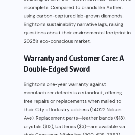
incomplete. Compared to brands like Aether,
using carbon-captured lab-grown diamonds,
Brighton’s sustainability narrative lags, raising
questions about their environmental footprint in
2025’s eco-conscious market.
Warranty and Customer Care: A
Double-Edged Sword
Brighton’s one-year warranty against
manufacturer defects is a standout, offering
free repairs or replacements when mailed to
their City of Industry address (14022 Nelson
Ave). Replacement parts—leather bands ($13),
crystals ($12), batteries ($3)—are available via
their Consumer Affairs line (800-628-7687),