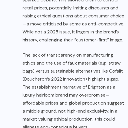
retail prices, potentially limiting discounts and
raising ethical questions about consumer choice
—a move criticized by some as anti-competitive.
While not a 2025 issue, it lingers in the brand’s
history, challenging their “customer-first” image.
The lack of transparency on manufacturing
ethics and the use of faux materials (e.g., straw
bags) versus sustainable alternatives like Cofalit
(Boucheron’s 2022 innovation) highlight a gap.
The establishment narrative of Brighton as a
luxury heirloom brand may overpromise—
affordable prices and global production suggest
a middle ground, not high-end exclusivity. In a
market valuing ethical production, this could
alienate eco-conscious buyers.