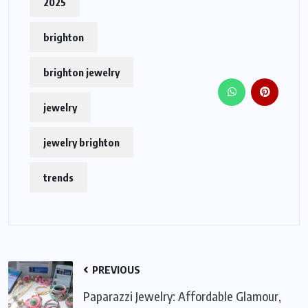
2025
brighton
brighton jewelry
jewelry
jewelry brighton
trends
PREVIOUS
Paparazzi Jewelry: Affordable Glamour,