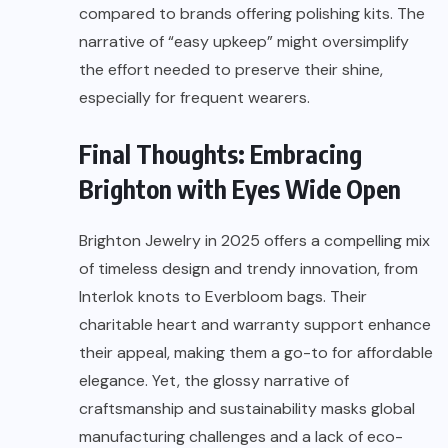
compared to brands offering polishing kits. The
narrative of “easy upkeep” might oversimplify
the effort needed to preserve their shine,
especially for frequent wearers.
Final Thoughts: Embracing
Brighton with Eyes Wide Open
Brighton Jewelry in 2025 offers a compelling mix
of timeless design and trendy innovation, from
Interlok knots to Everbloom bags. Their
charitable heart and warranty support enhance
their appeal, making them a go-to for affordable
elegance. Yet, the glossy narrative of
craftsmanship and sustainability masks global
manufacturing challenges and a lack of eco-