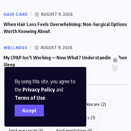
HAIR CARE
AUGUST 9, 2026
When Hair Loss Feels Overwhelming: Non-Surgical Options
Worth Knowing About
WELLNESS
AUGUST 9, 2026
My CPAP Isn’t Working — Now What? Understanding When
Sleep
By using this site, you agree to
Popular Tag
the
Privacy Policy
and
Terms of Use
.
2025
(6)
Alastin
(2)
Alastin Skincare
(2)
Accept
amino acids
(1)
basic
(1)
basics
(1)
best eye cream
(1)
best moisturizer
(1)