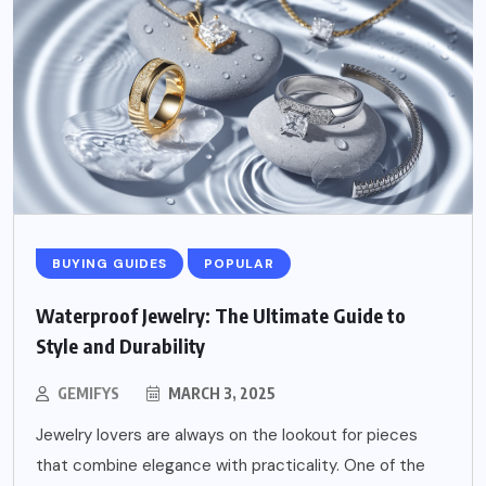
BUYING GUIDES
POPULAR
Waterproof Jewelry: The Ultimate Guide to
Style and Durability
GEMIFYS
MARCH 3, 2025
Jewelry lovers are always on the lookout for pieces
that combine elegance with practicality. One of the