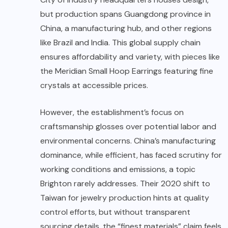
but production spans Guangdong province in
China, a manufacturing hub, and other regions
like Brazil and India. This global supply chain
ensures affordability and variety, with pieces like
the Meridian Small Hoop Earrings featuring fine
crystals at accessible prices.
However, the establishment’s focus on
craftsmanship glosses over potential labor and
environmental concerns. China’s manufacturing
dominance, while efficient, has faced scrutiny for
working conditions and emissions, a topic
Brighton rarely addresses. Their 2020 shift to
Taiwan for jewelry production hints at quality
control efforts, but without transparent
sourcing details, the “finest materials” claim feels