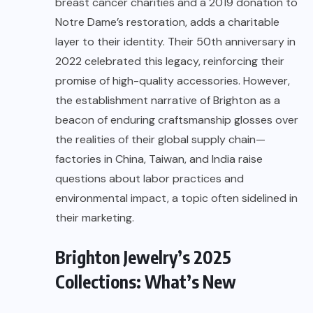
breast cancer charities and a 2019 donation to
Notre Dame’s restoration, adds a charitable
layer to their identity. Their 50th anniversary in
2022 celebrated this legacy, reinforcing their
promise of high-quality accessories. However,
the establishment narrative of Brighton as a
beacon of enduring craftsmanship glosses over
the realities of their global supply chain—
factories in China, Taiwan, and India raise
questions about labor practices and
environmental impact, a topic often sidelined in
their marketing.
Brighton Jewelry’s 2025
Collections: What’s New