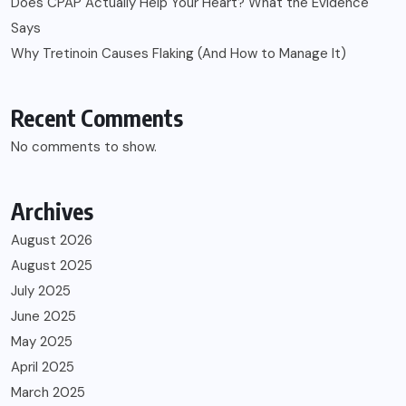
Does CPAP Actually Help Your Heart? What the Evidence
Says
Why Tretinoin Causes Flaking (And How to Manage It)
Recent Comments
No comments to show.
Archives
August 2026
August 2025
July 2025
June 2025
May 2025
April 2025
March 2025