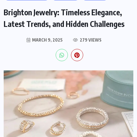
Brighton Jewelry: Timeless Elegance,
Latest Trends, and Hidden Challenges
MARCH 9, 2025
279 VIEWS