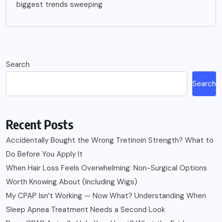
biggest trends sweeping
Search
Search
Recent Posts
Accidentally Bought the Wrong Tretinoin Strength? What to
Do Before You Apply It
When Hair Loss Feels Overwhelming: Non-Surgical Options
Worth Knowing About (Including Wigs)
My CPAP Isn’t Working — Now What? Understanding When
Sleep Apnea Treatment Needs a Second Look