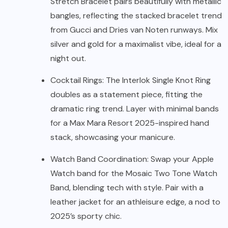
Stretch Bracelet pairs beautifully with metallic
bangles, reflecting the stacked bracelet trend
from Gucci and Dries van Noten runways. Mix
silver and gold for a maximalist vibe, ideal for a
night out.
Cocktail Rings: The Interlok Single Knot Ring
doubles as a statement piece, fitting the
dramatic ring trend. Layer with minimal bands
for a Max Mara Resort 2025-inspired hand
stack, showcasing your manicure.
Watch Band Coordination: Swap your Apple
Watch band for the Mosaic Two Tone Watch
Band, blending tech with style. Pair with a
leather jacket for an athleisure edge, a nod to
2025’s sporty chic.