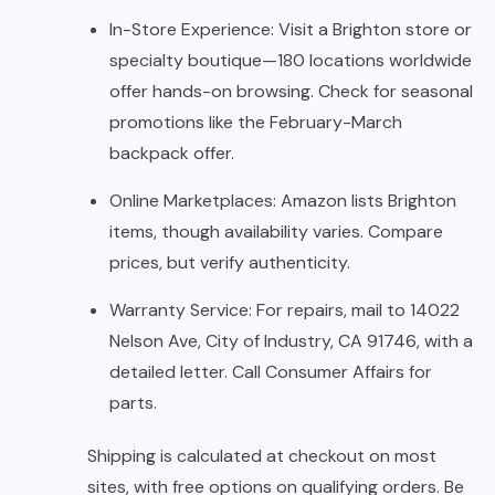
In-Store Experience: Visit a Brighton store or
specialty boutique—180 locations worldwide
offer hands-on browsing. Check for seasonal
promotions like the February-March
backpack offer.
Online Marketplaces: Amazon lists Brighton
items, though availability varies. Compare
prices, but verify authenticity.
Warranty Service: For repairs, mail to 14022
Nelson Ave, City of Industry, CA 91746, with a
detailed letter. Call Consumer Affairs for
parts.
Shipping is calculated at checkout on most
sites, with free options on qualifying orders. Be