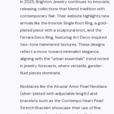
In 2025, Brighton Jewelry continues to innovate,
releasing collections that blend tradition with
contemporary flair. Their website highlights new
arrivals like the Interlok Single Knot Ring, a gold-
plated piece with a sculptural knot, and the
Ferrara Deco Ring, featuring Art Deco-inspired
two-tone hammered textures. These designs
reflect a move toward minimalist elegance,
aligning with the “urban essentials” trend noted
in jewelry forecasts, where versatile, gender-
fluid pieces dominate.
Necklaces like the Alcazar Amor Pearl Necklace
(silver-plated with adjustable length) and
bracelets such as the Contempo Heart Pearl
Stretch Bracelet showcase their use of fine