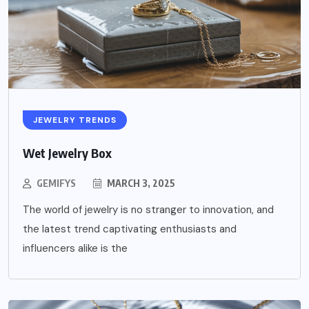
JEWELRY TRENDS
Wet Jewelry Box
GEMIFYS
MARCH 3, 2025
The world of jewelry is no stranger to innovation, and
the latest trend captivating enthusiasts and
influencers alike is the