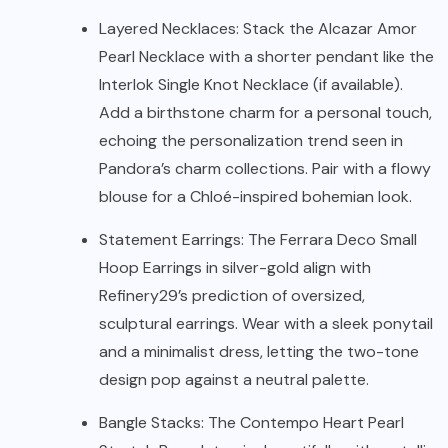
Layered Necklaces: Stack the Alcazar Amor
Pearl Necklace with a shorter pendant like the
Interlok Single Knot Necklace (if available).
Add a birthstone charm for a personal touch,
echoing the personalization trend seen in
Pandora’s charm collections. Pair with a flowy
blouse for a Chloé-inspired bohemian look.
Statement Earrings: The Ferrara Deco Small
Hoop Earrings in silver-gold align with
Refinery29’s prediction of oversized,
sculptural earrings. Wear with a sleek ponytail
and a minimalist dress, letting the two-tone
design pop against a neutral palette.
Bangle Stacks: The Contempo Heart Pearl