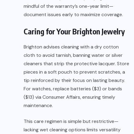
mindful of the warranty’s one-year limit—
document issues early to maximize coverage.
Caring for Your Brighton Jewelry
Brighton advises cleaning with a dry cotton
cloth to avoid tarnish, banning water or silver
cleaners that strip the protective lacquer. Store
pieces in a soft pouch to prevent scratches, a
tip reinforced by their focus on lasting beauty.
For watches, replace batteries ($3) or bands
($13) via Consumer Affairs, ensuring timely
maintenance.
This care regimen is simple but restrictive—
lacking wet cleaning options limits versatility