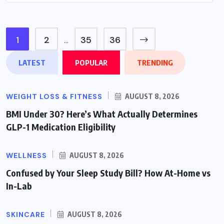
1
2
35
36
…
LATEST
POPULAR
TRENDING
WEIGHT LOSS & FITNESS
AUGUST 8, 2026
BMI Under 30? Here’s What Actually Determines
GLP-1 Medication Eligibility
WELLNESS
AUGUST 8, 2026
Confused by Your Sleep Study Bill? How At-Home vs
In-Lab
SKINCARE
AUGUST 8, 2026