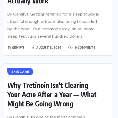
Actually Work
By Gemifys Getting referred for a sleep study is
stressful enough without also being blindsided
by the cost. It’s a common story: an at-home
sleep test runs several hundred dollars
BY
GEMIFYS
AUGUST 8, 2026
0 COMMENTS
SKINCARE
Why Tretinoin Isn’t Clearing
Your Acne After a Year — What
Might Be Going Wrong
By Gemifys It’s one of the most common