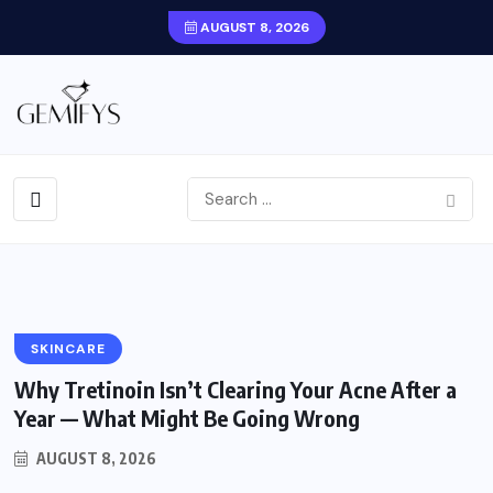
AUGUST 8, 2026
BMI Under 30? Here’s What
Actually Determines GLP-1
Medication Eligibility
BY
AUGUST 8,
0
1
GEMIFYS
2026
COMMENTS
VIEWS
SKINCARE
Why Tretinoin Isn’t Clearing Your Acne After a
Year — What Might Be Going Wrong
AUGUST 8, 2026