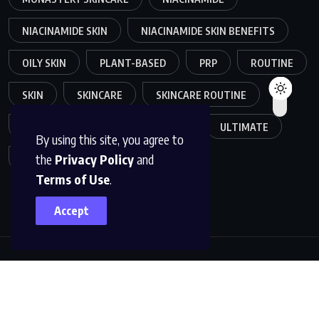
NIACINAMIDE SKIN
NIACINAMIDE SKIN BENEFITS
OILY SKIN
PLANT-BASED
PRP
ROUTINE
SKIN
SKINCARE
SKINCARE ROUTINE
SKIN CARE ROUTINE
TRENDS
ULTIMATE
By using this site, you agree to
the
Privacy Policy
and
VOLLAGEN
Terms of Use
.
Accept
Copyright © 2025
GEMIFYS
. All rights reserved. Read our
Terms of Use
and
Privacy Policy