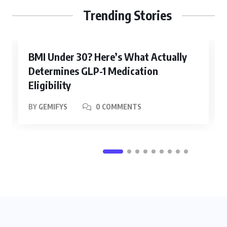
Trending Stories
BMI Under 30? Here’s What Actually
Determines GLP-1 Medication
Eligibility
BY
GEMIFYS
0 COMMENTS
WELLNESS
How Do You Know If You Have