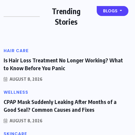
Sleep Apnea? Recognizing the
Trending
BLOGS
Warning Signs
Stories
BY
GEMIFYS
AUGUST 8, 2026
HAIR CARE
Is Hair Loss Treatment No Longer Working? What
to Know Before You Panic
AUGUST 8, 2026
WELLNESS
CPAP Mask Suddenly Leaking After Months of a
Good Seal? Common Causes and Fixes
AUGUST 8, 2026
SKINCARE