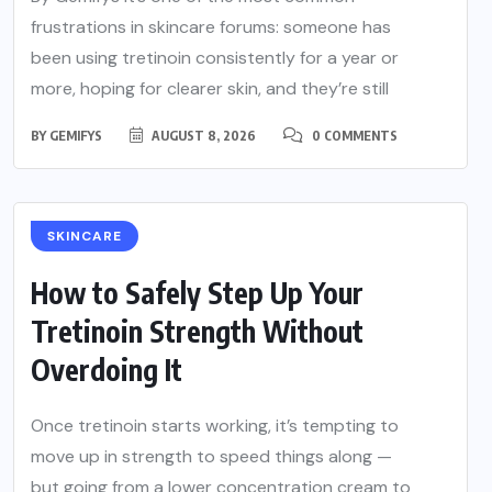
frustrations in skincare forums: someone has
been using tretinoin consistently for a year or
more, hoping for clearer skin, and they’re still
BY
GEMIFYS
AUGUST 8, 2026
0 COMMENTS
SKINCARE
How to Safely Step Up Your
Tretinoin Strength Without
Overdoing It
Once tretinoin starts working, it’s tempting to
move up in strength to speed things along —
but going from a lower concentration cream to