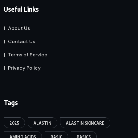
Useful Links
About Us
Contact Us
Terms of Service
Privacy Policy
Tags
2025
ALASTIN
ALASTIN SKINCARE
AMINO ACIDS
BASIC
BASICS