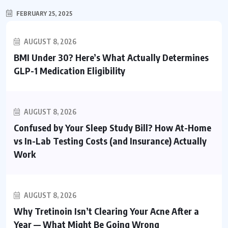
FEBRUARY 25, 2025
AUGUST 8, 2026
BMI Under 30? Here’s What Actually Determines
GLP-1 Medication Eligibility
AUGUST 8, 2026
Confused by Your Sleep Study Bill? How At-Home
vs In-Lab Testing Costs (and Insurance) Actually
Work
AUGUST 8, 2026
Why Tretinoin Isn’t Clearing Your Acne After a
Year — What Might Be Going Wrong