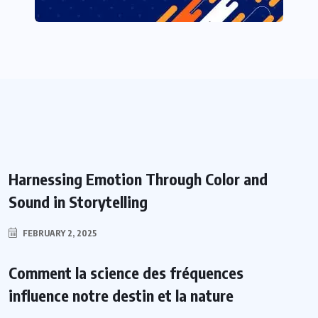
Harnessing Emotion Through Color and
Sound in Storytelling
FEBRUARY 2, 2025
Comment la science des fréquences
influence notre destin et la nature