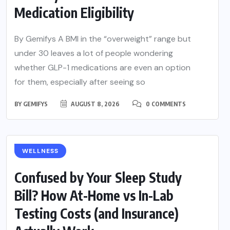
Medication Eligibility
By Gemifys A BMI in the “overweight” range but
under 30 leaves a lot of people wondering
whether GLP-1 medications are even an option
for them, especially after seeing so
BY
GEMIFYS
AUGUST 8, 2026
0 COMMENTS
WELLNESS
Confused by Your Sleep Study
Bill? How At-Home vs In-Lab
Testing Costs (and Insurance)