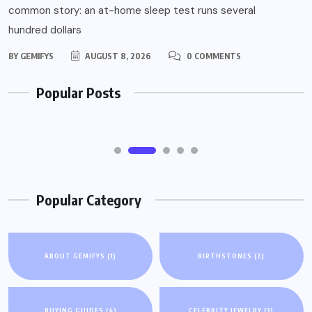
common story: an at-home sleep test runs several
Confused by Your Sleep Study Bill? How
hundred dollars
At-Home vs In-Lab Testing Costs (and
BY
GEMIFYS
AUGUST 8, 2026
0 COMMENTS
Insurance) Actually Work
Popular Posts
AUGUST 8, 2026
Popular Category
ABOUT GEMIFYS
(1)
BIRTHSTONES
(2)
BUYING GUIDES
(4)
CELEBRITY JEWELRY
(3)