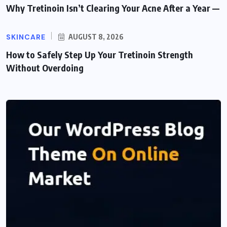
Why Tretinoin Isn’t Clearing Your Acne After a Year —
SKINCARE
AUGUST 8, 2026
How to Safely Step Up Your Tretinoin Strength
Without Overdoing