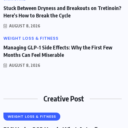
Stuck Between Dryness and Breakouts on Tretinoin?
Here’s How to Break the Cycle
AUGUST 8, 2026
WEIGHT LOSS & FITNESS
Managing GLP-1 Side Effects: Why the First Few
Months Can Feel Miserable
AUGUST 8, 2026
Creative Post
WEIGHT LOSS & FITNESS