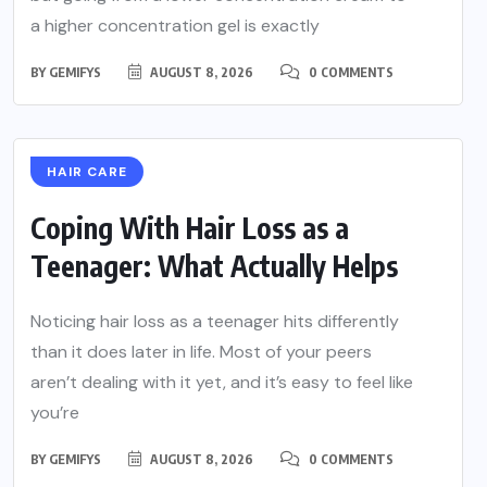
a higher concentration gel is exactly
BY
GEMIFYS
AUGUST 8, 2026
0 COMMENTS
HAIR CARE
Coping With Hair Loss as a
Teenager: What Actually Helps
Noticing hair loss as a teenager hits differently
than it does later in life. Most of your peers
aren’t dealing with it yet, and it’s easy to feel like
you’re
BY
GEMIFYS
AUGUST 8, 2026
0 COMMENTS