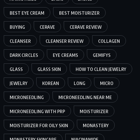
BEST EYE CREAM
BEST MOISTURIZER
BUYING
CERAVE
CERAVE REVIEW
CLEANSER
CLEANSER REVIEW
COLLAGEN
DARK CIRCLES
EYE CREAMS
GEMIFYS
GLASS
GLASS SKIN
HOW TO CLEAN JEWELRY
JEWELRY
KOREAN
LONG
MICRO
MICRONEEDLING
MICRONEEDLING NEAR ME
MICRONEEDLING WITH PRP
MOISTURIZER
MOISTURIZER FOR OILY SKIN
MONASTERY
MONASTERY SKINCARE
NIACINAMIDE