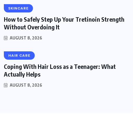
SKINCARE
How to Safely Step Up Your Tretinoin Strength
Without Overdoing It
AUGUST 8, 2026
HAIR CARE
Coping With Hair Loss as a Teenager: What
Actually Helps
AUGUST 8, 2026