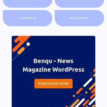
CLEANSER
(1)
EYE CREAMS
(1)