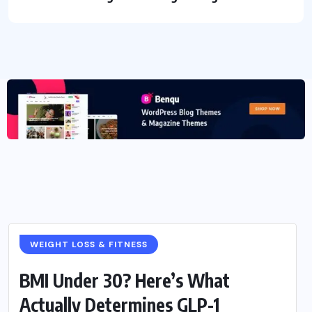
WEIGHT LOSS & FITNESS
BMI Under 30? Here’s What
Actually Determines GLP-1