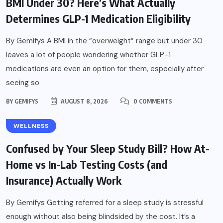
BMI Under 30? Here’s What Actually
Determines GLP-1 Medication Eligibility
By Gemifys A BMI in the “overweight” range but under 30
leaves a lot of people wondering whether GLP-1
medications are even an option for them, especially after
seeing so
BY
GEMIFYS
AUGUST 8, 2026
0 COMMENTS
WELLNESS
Confused by Your Sleep Study Bill? How At-
Home vs In-Lab Testing Costs (and
Insurance) Actually Work
By Gemifys Getting referred for a sleep study is stressful
enough without also being blindsided by the cost. It’s a
WELLNESS