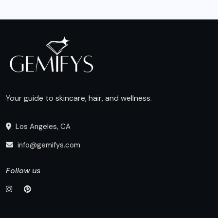
Your guide to skincare, hair, and wellness.
Los Angeles, CA
info@gemifys.com
Follow us