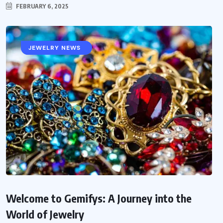
FEBRUARY 6, 2025
ABOUT GEMIFYS
JEWELRY NEWS
Welcome to Gemifys: A Journey into the
World of Jewelry