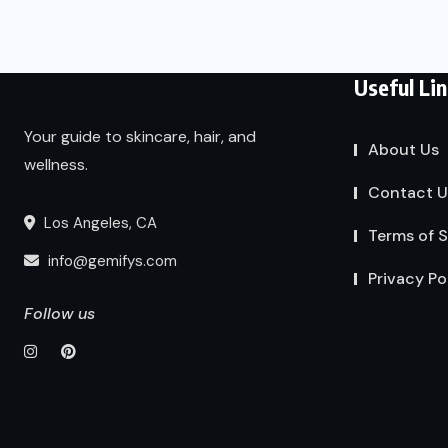
Useful Li
Your guide to skincare, hair, and
About Us
wellness.
Contact U
Los Angeles, CA
Terms of S
info@gemifys.com
Privacy Po
Follow us