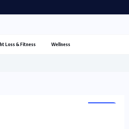
ht Loss & Fitness
Wellness
CLEANSER