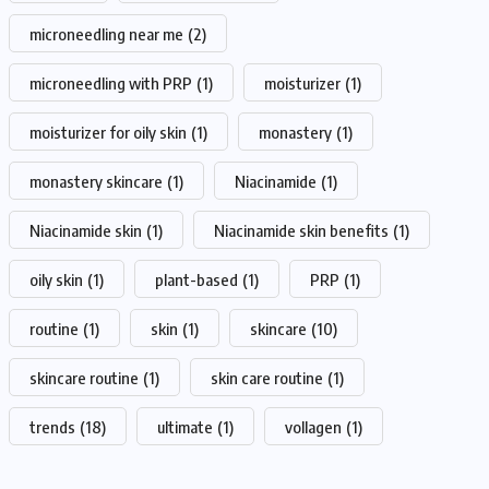
microneedling near me
(2)
microneedling with PRP
(1)
moisturizer
(1)
moisturizer for oily skin
(1)
monastery
(1)
monastery skincare
(1)
Niacinamide
(1)
Niacinamide skin
(1)
Niacinamide skin benefits
(1)
oily skin
(1)
plant-based
(1)
PRP
(1)
routine
(1)
skin
(1)
skincare
(10)
skincare routine
(1)
skin care routine
(1)
trends
(18)
ultimate
(1)
vollagen
(1)