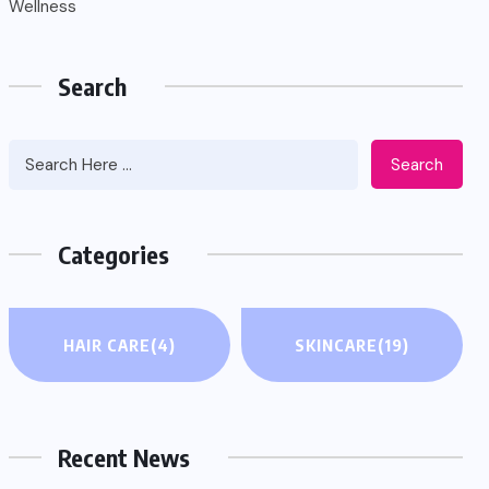
Wellness
Search
Search
Categories
HAIR CARE
(4)
SKINCARE
(19)
Recent News