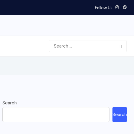
Follow Us
Search
Search