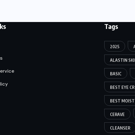
nks
Tags
2025
s
ALASTIN SK
ervice
BASIC
licy
BEST EYE C
BEST MOIST
CERAVE
CLEANSER