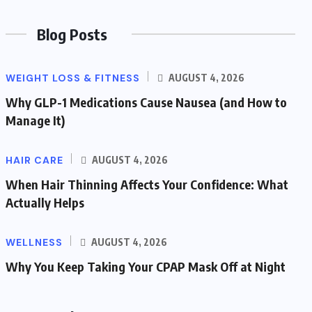
Blog Posts
WEIGHT LOSS & FITNESS
AUGUST 4, 2026
Why GLP-1 Medications Cause Nausea (and How to
Manage It)
HAIR CARE
AUGUST 4, 2026
When Hair Thinning Affects Your Confidence: What
Actually Helps
WELLNESS
AUGUST 4, 2026
Why You Keep Taking Your CPAP Mask Off at Night