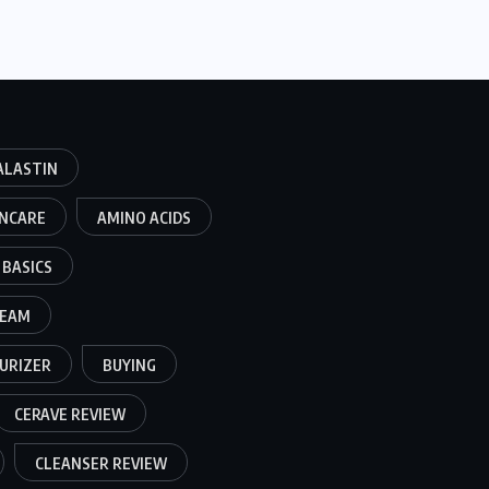
ALASTIN
INCARE
AMINO ACIDS
BASICS
REAM
URIZER
BUYING
CERAVE REVIEW
CLEANSER REVIEW