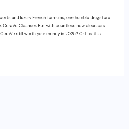
ports and luxury French formulas, one humble drugstore
e: CeraVe Cleanser. But with countless new cleansers
 CeraVe still worth your money in 2025? Or has this