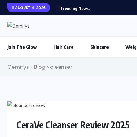
AUGUST 4, 2026
Trending News:
Join The Glow
Hair Care
Skincare
Weig
Gemifys
Blog
cleanser
>
>
CeraVe Cleanser Review 2025