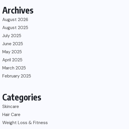
Archives
August 2026
August 2025
July 2025
June 2025
May 2025
April 2025
March 2025
February 2025
Categories
Skincare
Hair Care
Weight Loss & Fitness