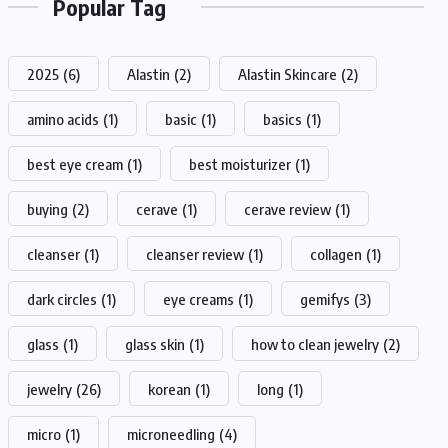
Popular Tag
2025
(6)
Alastin
(2)
Alastin Skincare
(2)
amino acids
(1)
basic
(1)
basics
(1)
best eye cream
(1)
best moisturizer
(1)
buying
(2)
cerave
(1)
cerave review
(1)
cleanser
(1)
cleanser review
(1)
collagen
(1)
dark circles
(1)
eye creams
(1)
gemifys
(3)
glass
(1)
glass skin
(1)
how to clean jewelry
(2)
jewelry
(26)
korean
(1)
long
(1)
micro
(1)
microneedling
(4)