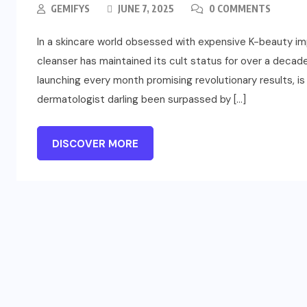
GEMIFYS
JUNE 7, 2025
0 COMMENTS
In a skincare world obsessed with expensive K-beauty im
cleanser has maintained its cult status for over a decad
launching every month promising revolutionary results, is
dermatologist darling been surpassed by […]
DISCOVER MORE