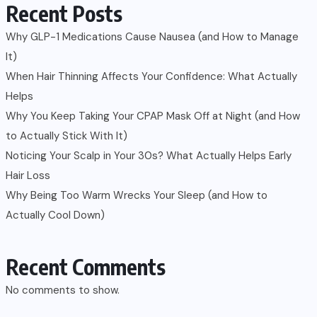
Recent Posts
Why GLP-1 Medications Cause Nausea (and How to Manage
It)
When Hair Thinning Affects Your Confidence: What Actually
Helps
Why You Keep Taking Your CPAP Mask Off at Night (and How
to Actually Stick With It)
Noticing Your Scalp in Your 30s? What Actually Helps Early
Hair Loss
Why Being Too Warm Wrecks Your Sleep (and How to
Actually Cool Down)
Recent Comments
No comments to show.