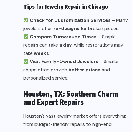
Tips for Jewelry Repair in Chicago
Check for Customization Services
– Many
jewelers offer
re-designs
for broken pieces.
Compare Turnaround Times
– Simple
repairs can take
a day
, while restorations may
take
weeks
.
Visit Family-Owned Jewelers
– Smaller
shops often provide
better prices
and
personalized service.
Houston, TX: Southern Charm
and Expert Repairs
Houston’s vast jewelry market offers everything
from budget-friendly repairs to high-end