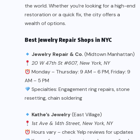
the world. Whether you’re looking for a high-end
restoration or a quick fix, the city offers a
wealth of options.
Best Jewelry Repair Shops in NYC
Jewelry Repair & Co.
(Midtown Manhattan)
20 W 47th St #607, New York, NY
Monday – Thursday: 9 AM – 6 PM, Friday: 9
AM – 5 PM
Specialties: Engagement ring repairs, stone
resetting, chain soldering
Kathe’s Jewelry
(East Village)
1st Ave & 14th Street, New York, NY
Hours vary – check Yelp reviews for updates