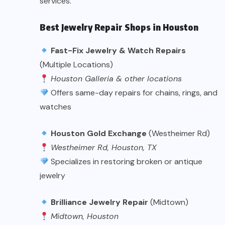
services.
Best Jewelry Repair Shops in Houston
Fast-Fix Jewelry & Watch Repairs
(Multiple Locations)
Houston Galleria & other locations
Offers same-day repairs for chains, rings, and
watches
Houston Gold Exchange
(Westheimer Rd)
Westheimer Rd, Houston, TX
Specializes in restoring broken or antique
jewelry
Brilliance Jewelry Repair
(Midtown)
Midtown, Houston