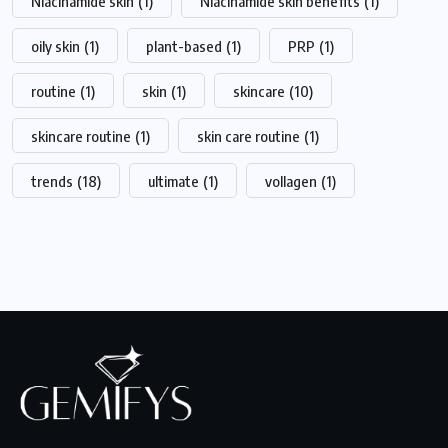
Niacinamide skin
(1)
Niacinamide skin benefits
(1)
oily skin
(1)
plant-based
(1)
PRP
(1)
routine
(1)
skin
(1)
skincare
(10)
skincare routine
(1)
skin care routine
(1)
trends
(18)
ultimate
(1)
vollagen
(1)