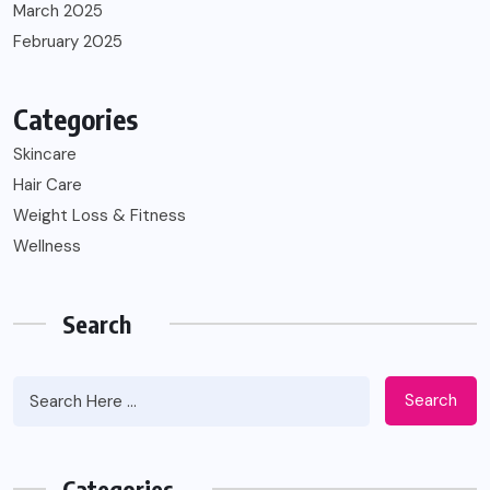
March 2025
February 2025
Categories
Skincare
Hair Care
Weight Loss & Fitness
Wellness
Search
Search
Categories