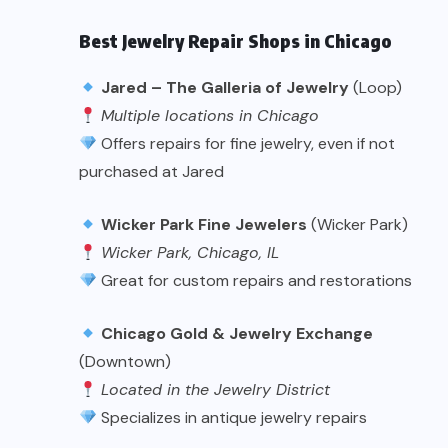
Best Jewelry Repair Shops in Chicago
Jared – The Galleria of Jewelry
(Loop)
Multiple locations in Chicago
Offers repairs for fine jewelry, even if not
purchased at Jared
Wicker Park Fine Jewelers
(Wicker Park)
Wicker Park, Chicago, IL
Great for custom repairs and restorations
Chicago Gold & Jewelry Exchange
(Downtown)
Located in the Jewelry District
Specializes in antique jewelry repairs