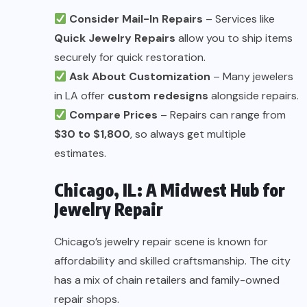
Consider Mail-In Repairs
– Services like
Quick Jewelry Repairs
allow you to ship items
securely for quick restoration.
Ask About Customization
– Many jewelers
in LA offer
custom redesigns
alongside repairs.
Compare Prices
– Repairs can range from
$30 to $1,800
, so always get multiple
estimates.
Chicago, IL: A Midwest Hub for
Jewelry Repair
Chicago’s jewelry repair scene is known for
affordability and skilled craftsmanship. The city
has a mix of chain retailers and family-owned
repair shops.