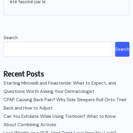
été fasciné par le
Search
Search
Recent Posts
Starting Minoxidil and Finasteride: What to Expect, and
Questions Worth Asking Your Dermatologist
CPAP Causing Back Pain? Why Side Sleepers Roll Onto Their
Back and How to Adjust
Can You Exfoliate While Using Tretinoin? What to Know
About Combining Actives
Lost Weight on a GLP-1 but Don’t Love How You Look?