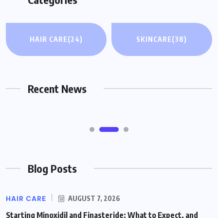
WELLNESS
HAIR CARE
(24)
SKINCARE
(38)
CPAP Causing Back Pain? Why Side
Sleepers Roll Onto Their Back and How
to Adjust
Recent News
AUGUST 7, 2026
Blog Posts
HAIR CARE
AUGUST 7, 2026
Starting Minoxidil and Finasteride: What to Expect, and