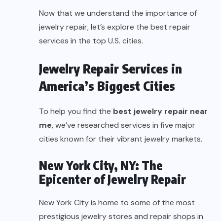
Now that we understand the importance of
jewelry repair, let’s explore the best repair
services in the top U.S. cities.
Jewelry Repair Services in
America’s Biggest Cities
To help you find the
best jewelry repair near
me
, we’ve researched services in five major
cities known for their vibrant jewelry markets.
New York City, NY: The
Epicenter of Jewelry Repair
New York City is home to some of the most
prestigious jewelry stores and repair shops in