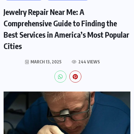
Jewelry Repair Near Me: A
Comprehensive Guide to Finding the
Best Services in America’s Most Popular
Cities
MARCH 13, 2025
244 VIEWS