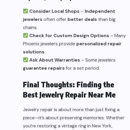
Consider Local Shops
–
Independent
jewelers
often offer
better deals
than big
chains.
Check for Custom Design Options
– Many
Phoenix jewelers provide
personalized repair
solutions
.
Ask About Warranties
– Some jewelers
guarantee repairs
for a set period.
Final Thoughts: Finding the
Best Jewelry Repair Near Me
Jewelry repair is about more than just fixing a
piece—it’s about preserving memories. Whether
you’re restoring a vintage ring in New York,