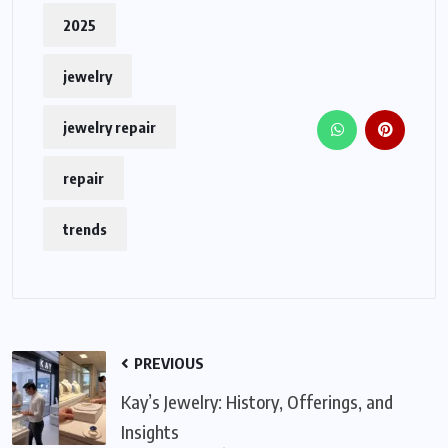
2025
jewelry
jewelry repair
repair
trends
PREVIOUS
Kay’s Jewelry: History, Offerings, and
Insights