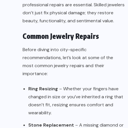
professional repairs are essential. Skilled jewelers
don’t just fix physical damage; they restore
beauty, functionality, and sentimental value.
Common Jewelry Repairs
Before diving into city-specific
recommendations, let’s look at some of the
most common jewelry repairs and their
importance:
Ring Resizing
– Whether your fingers have
changed in size or you’ve inherited a ring that
doesn’t fit, resizing ensures comfort and
wearability.
Stone Replacement
– A missing diamond or