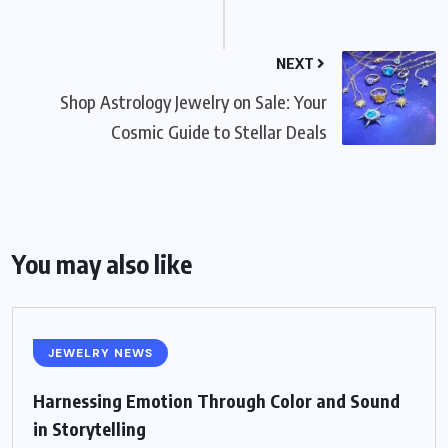
NEXT
Shop Astrology Jewelry on Sale: Your
Cosmic Guide to Stellar Deals
You may also like
JEWELRY NEWS
Harnessing Emotion Through Color and Sound
in Storytelling