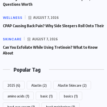
Questions Worth
WELLNESS
AUGUST 7, 2026
CPAP Causing Back Pain? Why Side Sleepers Roll Onto Their
SKINCARE
AUGUST 7, 2026
Can You Exfoliate While Using Tretinoin? What to Know
About
Popular Tag
2025
(6)
Alastin
(2)
Alastin Skincare
(2)
amino acids
(1)
basic
(1)
basics
(1)
best eye cream
(1)
best moisturizer
(1)