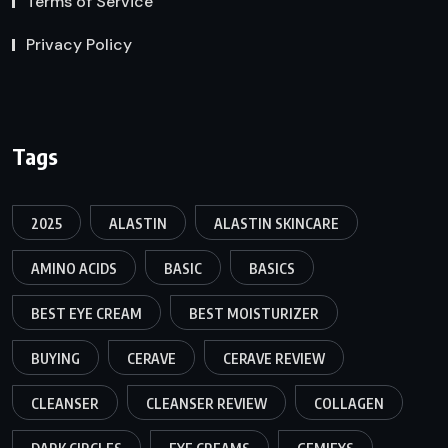
Terms of Service
Privacy Policy
Tags
2025
ALASTIN
ALASTIN SKINCARE
AMINO ACIDS
BASIC
BASICS
BEST EYE CREAM
BEST MOISTURIZER
BUYING
CERAVE
CERAVE REVIEW
CLEANSER
CLEANSER REVIEW
COLLAGEN