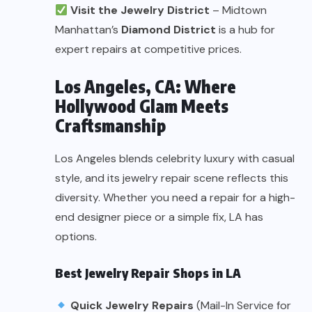
Visit the Jewelry District
– Midtown
Manhattan’s
Diamond District
is a hub for
expert repairs at competitive prices.
Los Angeles, CA: Where
Hollywood Glam Meets
Craftsmanship
Los Angeles blends celebrity luxury with casual
style, and its jewelry repair scene reflects this
diversity. Whether you need a repair for a high-
end designer piece or a simple fix, LA has
options.
Best Jewelry Repair Shops in LA
Quick Jewelry Repairs
(Mail-In Service for