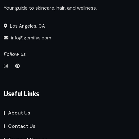
Your guide to skincare, hair, and wellness.
Los Angeles, CA
info@gemifys.com
Follow us
Useful Links
About Us
Contact Us