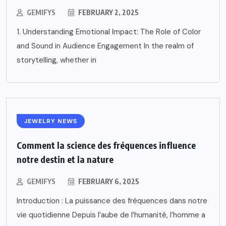
GEMIFYS
FEBRUARY 2, 2025
1. Understanding Emotional Impact: The Role of Color
and Sound in Audience Engagement In the realm of
storytelling, whether in
JEWELRY NEWS
Comment la science des fréquences influence
notre destin et la nature
GEMIFYS
FEBRUARY 6, 2025
Introduction : La puissance des fréquences dans notre
vie quotidienne Depuis l’aube de l’humanité, l’homme a