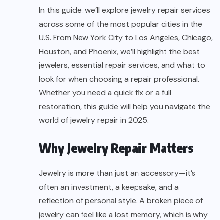
In this guide, we’ll explore jewelry repair services
across some of the most popular cities in the
U.S. From New York City to Los Angeles, Chicago,
Houston, and Phoenix, we’ll highlight the best
jewelers, essential repair services, and what to
look for when choosing a repair professional.
Whether you need a quick fix or a full
restoration, this guide will help you navigate the
world of jewelry repair in 2025.
Why Jewelry Repair Matters
Jewelry is more than just an accessory—it’s
often an investment, a keepsake, and a
reflection of personal style. A broken piece of
jewelry can feel like a lost memory, which is why