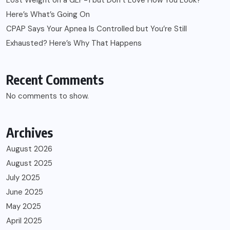
Here’s What’s Going On
CPAP Says Your Apnea Is Controlled but You’re Still
Exhausted? Here’s Why That Happens
Recent Comments
No comments to show.
Archives
August 2026
August 2025
July 2025
June 2025
May 2025
April 2025