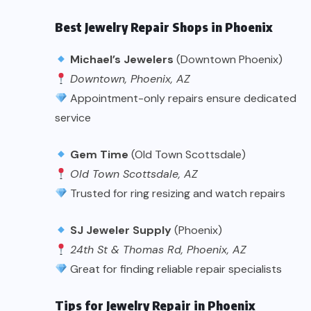
Best Jewelry Repair Shops in Phoenix
Michael’s Jewelers
(Downtown Phoenix)
Downtown, Phoenix, AZ
Appointment-only repairs ensure dedicated
service
Gem Time
(Old Town Scottsdale)
Old Town Scottsdale, AZ
Trusted for ring resizing and watch repairs
SJ Jeweler Supply
(Phoenix)
24th St & Thomas Rd, Phoenix, AZ
Great for finding reliable repair specialists
Tips for Jewelry Repair in Phoenix