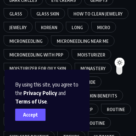
DARK CIRCLES
EYE CREAMS
GEMIFYS
GLASS
GLASS SKIN
HOW TO CLEAN JEWELRY
JEWELRY
KOREAN
LONG
MICRO
MICRONEEDLING
MICRONEEDLING NEAR ME
MICRONEEDLING WITH PRP
MOISTURIZER
MOISTURIZER FOR OILY SKIN
MONASTERY
MONASTERY SKINCARE
NIACINAMIDE
By using this site, you agree to
the
Privacy Policy
and
NIACINAMIDE SKIN
NIACINAMIDE SKIN BENEFITS
Terms of Use
.
OILY SKIN
PLANT-BASED
PRP
ROUTINE
Accept
SKIN
SKINCARE
SKINCARE ROUTINE