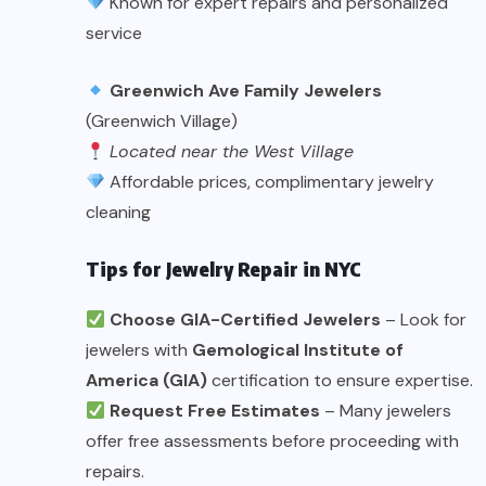
Known for expert repairs and personalized
service
Greenwich Ave Family Jewelers
(Greenwich Village)
Located near the West Village
Affordable prices, complimentary jewelry
cleaning
Tips for Jewelry Repair in NYC
Choose GIA-Certified Jewelers
– Look for
jewelers with
Gemological Institute of
America (GIA)
certification to ensure expertise.
Request Free Estimates
– Many jewelers
offer free assessments before proceeding with
repairs.