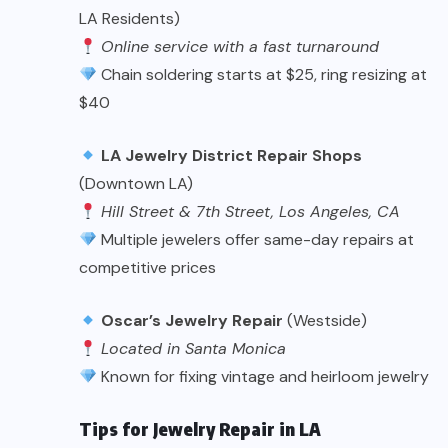
LA Residents)
Online service with a fast turnaround
Chain soldering starts at $25, ring resizing at
$40
LA Jewelry District Repair Shops
(Downtown LA)
Hill Street & 7th Street, Los Angeles, CA
Multiple jewelers offer same-day repairs at
competitive prices
Oscar’s Jewelry Repair
(Westside)
Located in Santa Monica
Known for fixing vintage and heirloom jewelry
Tips for Jewelry Repair in LA