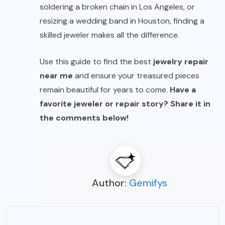
soldering a broken chain in Los Angeles, or
resizing a wedding band in Houston, finding a
skilled jeweler makes all the difference.
Use this guide to find the best
jewelry repair
near me
and ensure your treasured pieces
remain beautiful for years to come.
Have a
favorite jeweler or repair story? Share it in
the comments below!
Author:
Gemifys