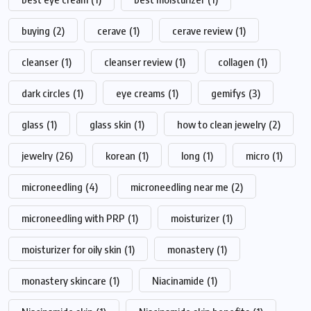
buying
(2)
cerave
(1)
cerave review
(1)
cleanser
(1)
cleanser review
(1)
collagen
(1)
dark circles
(1)
eye creams
(1)
gemifys
(3)
glass
(1)
glass skin
(1)
how to clean jewelry
(2)
jewelry
(26)
korean
(1)
long
(1)
micro
(1)
microneedling
(4)
microneedling near me
(2)
microneedling with PRP
(1)
moisturizer
(1)
moisturizer for oily skin
(1)
monastery
(1)
monastery skincare
(1)
Niacinamide
(1)