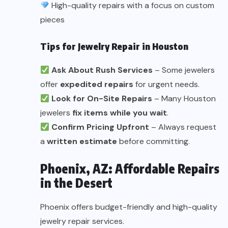
High-quality repairs with a focus on custom
pieces
Tips for Jewelry Repair in Houston
Ask About Rush Services
– Some jewelers
offer
expedited repairs
for urgent needs.
Look for On-Site Repairs
– Many Houston
jewelers
fix items while you wait
.
Confirm Pricing Upfront
– Always request
a
written estimate
before committing.
Phoenix, AZ: Affordable Repairs
in the Desert
Phoenix offers budget-friendly and high-quality
jewelry repair services.