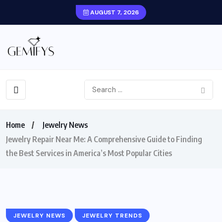
AUGUST 7, 2026
Home
Jewelry News
Jewelry Repair Near Me: A Comprehensive Guide to Finding
the Best Services in America’s Most Popular Cities
JEWELRY NEWS
JEWELRY TRENDS