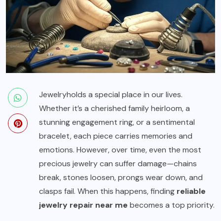
Jewelry
holds a special place in our lives.
Whether it’s a cherished family heirloom, a
stunning engagement ring, or a sentimental
bracelet, each piece carries memories and
emotions. However, over time, even the most
precious jewelry can suffer damage—chains
break, stones loosen, prongs wear down, and
clasps fail. When this happens, finding
reliable
jewelry repair near me
becomes a top priority.