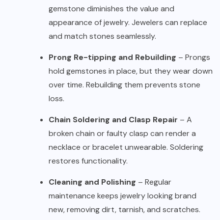
gemstone diminishes the value and
appearance of jewelry. Jewelers can replace
and match stones seamlessly.
Prong Re-tipping and Rebuilding
– Prongs
hold gemstones in place, but they wear down
over time. Rebuilding them prevents stone
loss.
Chain Soldering and Clasp Repair
– A
broken chain or faulty clasp can render a
necklace or bracelet unwearable. Soldering
restores functionality.
Cleaning and Polishing
– Regular
maintenance keeps jewelry looking brand
new, removing dirt, tarnish, and scratches.