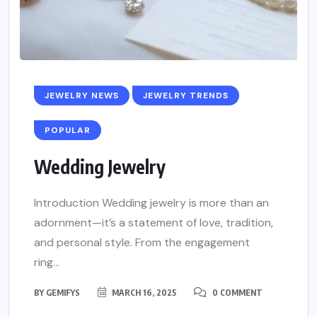
JEWELRY NEWS
JEWELRY TRENDS
POPULAR
Wedding Jewelry
Introduction Wedding jewelry is more than an
adornment—it’s a statement of love, tradition,
and personal style. From the engagement
ring...
BY
GEMIFYS
MARCH 16, 2025
0 COMMENT