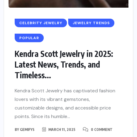
CELEBRITY JEWELRY
JEWELRY TRENDS
POPULAR
Kendra Scott Jewelry in 2025:
Latest News, Trends, and
Timeless...
Kendra Scott Jewelry has captivated fashion
lovers with its vibrant gemstones,
customizable designs, and accessible price
points. Since its humble...
BY
GEMIFYS
MARCH 11, 2025
0 COMMENT