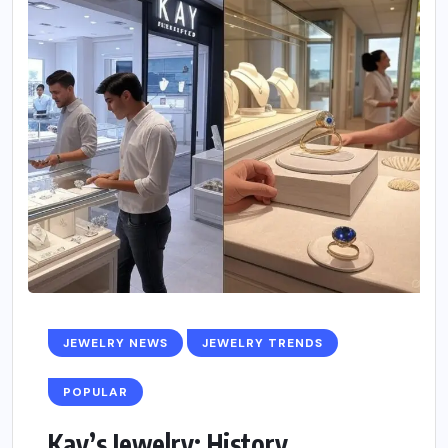
JEWELRY NEWS
JEWELRY TRENDS
POPULAR
Kay’s Jewelry: History,