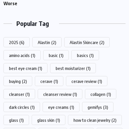
Worse
Popular Tag
2025
(6)
Alastin
(2)
Alastin Skincare
(2)
amino acids
(1)
basic
(1)
basics
(1)
best eye cream
(1)
best moisturizer
(1)
buying
(2)
cerave
(1)
cerave review
(1)
cleanser
(1)
cleanser review
(1)
collagen
(1)
dark circles
(1)
eye creams
(1)
gemifys
(3)
glass
(1)
glass skin
(1)
how to clean jewelry
(2)