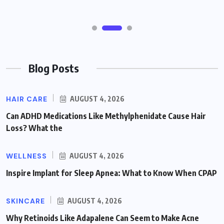
Blog Posts
HAIR CARE
AUGUST 4, 2026
Can ADHD Medications Like Methylphenidate Cause Hair
Loss? What the
WELLNESS
AUGUST 4, 2026
Inspire Implant for Sleep Apnea: What to Know When CPAP
SKINCARE
AUGUST 4, 2026
Why Retinoids Like Adapalene Can Seem to Make Acne