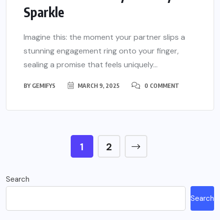
Sparkle
Imagine this: the moment your partner slips a
stunning engagement ring onto your finger,
sealing a promise that feels uniquely...
BY
GEMIFYS
MARCH 9, 2025
0 COMMENT
1
2
Search
Search