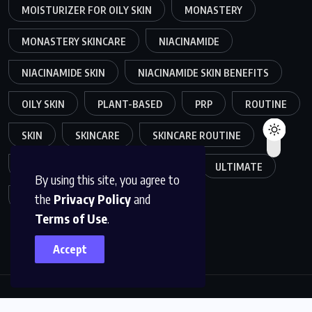
MOISTURIZER FOR OILY SKIN
MONASTERY
MONASTERY SKINCARE
NIACINAMIDE
NIACINAMIDE SKIN
NIACINAMIDE SKIN BENEFITS
OILY SKIN
PLANT-BASED
PRP
ROUTINE
SKIN
SKINCARE
SKINCARE ROUTINE
SKIN CARE ROUTINE
TRENDS
ULTIMATE
By using this site, you agree to
the
Privacy Policy
and
VOLLAGEN
Terms of Use
.
Accept
Copyright © 2025
GEMIFYS
. All rights reserved. Read our