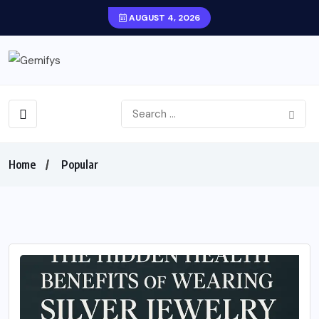
AUGUST 4, 2026
Home
Popular