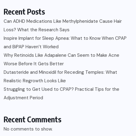
Recent Posts
Can ADHD Medications Like Methylphenidate Cause Hair
Loss? What the Research Says
Inspire Implant for Sleep Apnea: What to Know When CPAP
and BiPAP Haven’t Worked
Why Retinoids Like Adapalene Can Seem to Make Acne
Worse Before It Gets Better
Dutasteride and Minoxidil for Receding Temples: What
Realistic Regrowth Looks Like
Struggling to Get Used to CPAP? Practical Tips for the
Adjustment Period
Recent Comments
No comments to show.