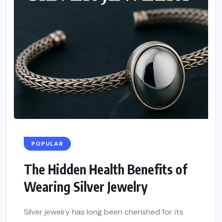
POPULAR
The Hidden Health Benefits of
Wearing Silver Jewelry
Silver jewelry has long been cherished for its