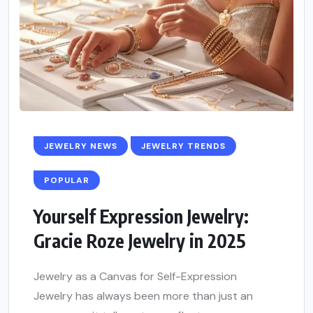
JEWELRY NEWS
JEWELRY TRENDS
POPULAR
Yourself Expression Jewelry:
Gracie Roze Jewelry in 2025
Jewelry as a Canvas for Self-Expression
Jewelry has always been more than just an