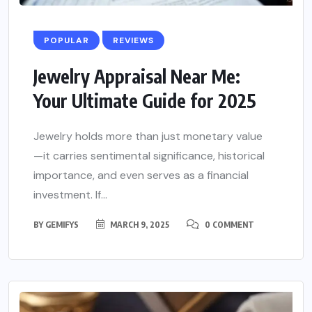
POPULAR
REVIEWS
Jewelry Appraisal Near Me:
Your Ultimate Guide for 2025
Jewelry holds more than just monetary value
—it carries sentimental significance, historical
importance, and even serves as a financial
investment. If...
BY
GEMIFYS
MARCH 9, 2025
0 COMMENT