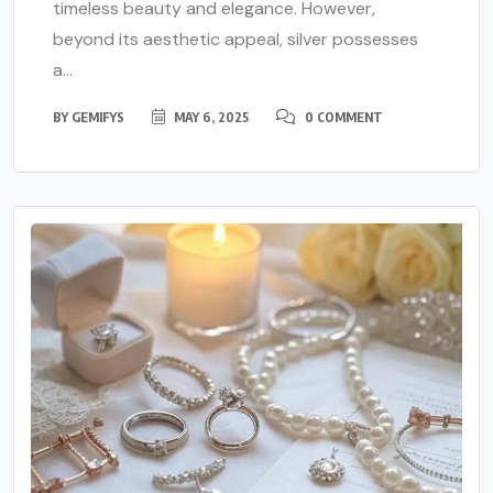
timeless beauty and elegance. However,
beyond its aesthetic appeal, silver possesses
a...
BY
GEMIFYS
MAY 6, 2025
0 COMMENT