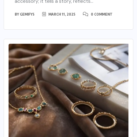
accessory; it tells a story, reflects...
BY
GEMIFYS
MARCH 11, 2025
0 COMMENT