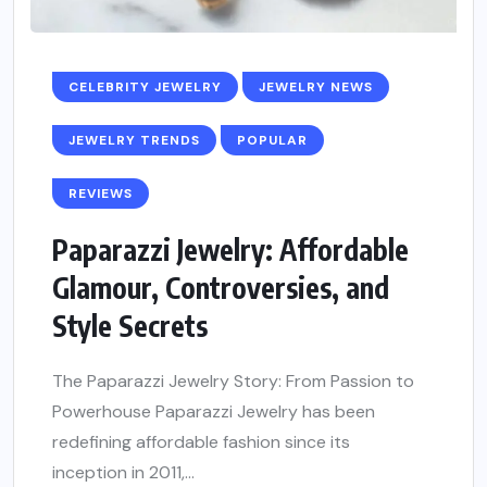
CELEBRITY JEWELRY
JEWELRY NEWS
JEWELRY TRENDS
POPULAR
REVIEWS
Paparazzi Jewelry: Affordable
Glamour, Controversies, and
Style Secrets
The Paparazzi Jewelry Story: From Passion to
Powerhouse Paparazzi Jewelry has been
redefining affordable fashion since its
inception in 2011,...