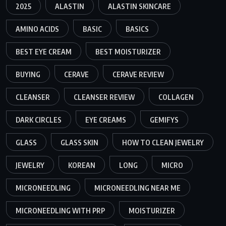
2025
ALASTIN
ALASTIN SKINCARE
AMINO ACIDS
BASIC
BASICS
BEST EYE CREAM
BEST MOISTURIZER
BUYING
CERAVE
CERAVE REVIEW
CLEANSER
CLEANSER REVIEW
COLLAGEN
DARK CIRCLES
EYE CREAMS
GEMIFYS
GLASS
GLASS SKIN
HOW TO CLEAN JEWELRY
JEWELRY
KOREAN
LONG
MICRO
MICRONEEDLING
MICRONEEDLING NEAR ME
MICRONEEDLING WITH PRP
MOISTURIZER