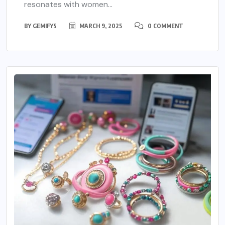
resonates with women...
BY
GEMIFYS
MARCH 9, 2025
0 COMMENT