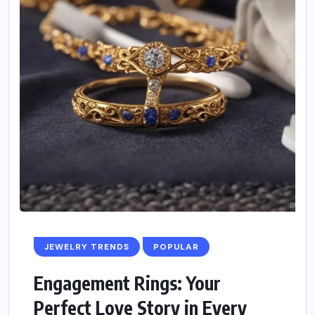
JEWELRY TRENDS
POPULAR
Engagement Rings: Your
Perfect Love Story in Every