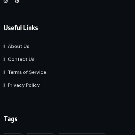
Useful Links
About Us
Contact Us
Terms of Service
Privacy Policy
Tags