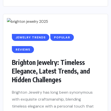
JEWELRY TRENDS
POPULAR
REVIEWS
Brighton Jewelry: Timeless
Elegance, Latest Trends, and
Hidden Challenges
Brighton Jewelry has long been synonymous
with exquisite craftsmanship, blending
timeless elegance with a personal touch that