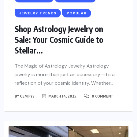
JEWELRY TRENDS
POPULAR
Shop Astrology Jewelry on
Sale: Your Cosmic Guide to
Stellar...
The Magic of Astrology Jewelry Astrology
jewelry is more than just an accessory—it’s a
reflection of your cosmic identity. Whether...
BY
GEMIFYS
MARCH 14, 2025
0 COMMENT