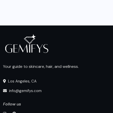
Your guide to skincare, hair, and wellness.
Los Angeles, CA
info@gemifys.com
Follow us