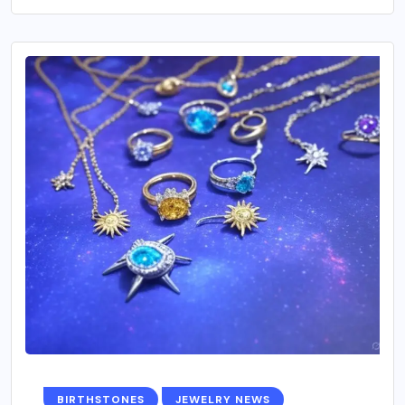
BIRTHSTONES
JEWELRY NEWS