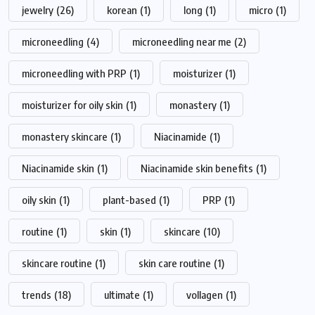
jewelry
(26)
korean
(1)
long
(1)
micro
(1)
microneedling
(4)
microneedling near me
(2)
microneedling with PRP
(1)
moisturizer
(1)
moisturizer for oily skin
(1)
monastery
(1)
monastery skincare
(1)
Niacinamide
(1)
Niacinamide skin
(1)
Niacinamide skin benefits
(1)
oily skin
(1)
plant-based
(1)
PRP
(1)
routine
(1)
skin
(1)
skincare
(10)
skincare routine
(1)
skin care routine
(1)
trends
(18)
ultimate
(1)
vollagen
(1)