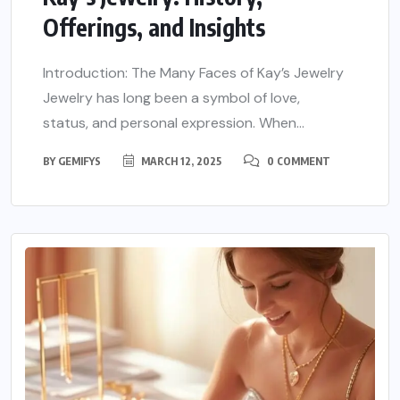
Offerings, and Insights
Introduction: The Many Faces of Kay’s Jewelry
Jewelry has long been a symbol of love,
status, and personal expression. When...
BY
GEMIFYS
MARCH 12, 2025
0 COMMENT