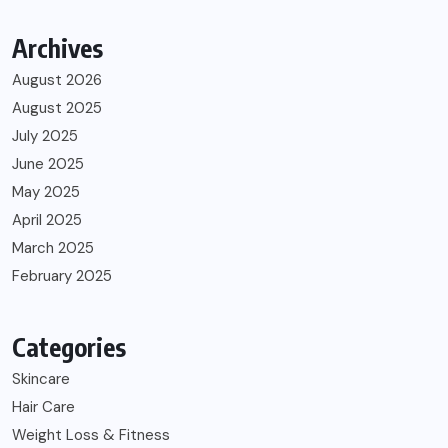
Archives
August 2026
August 2025
July 2025
June 2025
May 2025
April 2025
March 2025
February 2025
Categories
Skincare
Hair Care
Weight Loss & Fitness