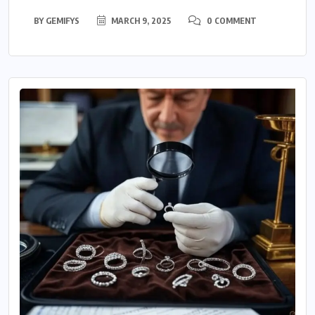
BY
GEMIFYS
MARCH 9, 2025
0 COMMENT