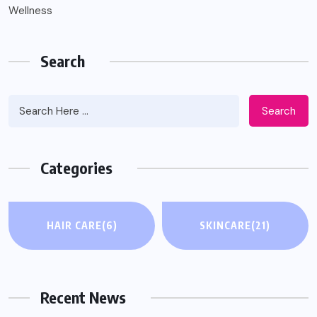
Wellness
Search
Search
Categories
WELLNESS
HAIR CARE
(6)
SKINCARE
(21)
Inspire Implant for Sleep Apnea: What to
Know When CPAP and BiPAP Haven’t
Worked
Recent News
AUGUST 4, 2026