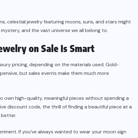
s, celestial jewelry featuring moons, suns, and stars might
mystery, and the vast universe we all belong to.
welry on Sale Is Smart
uxury pricing, depending on the materials used. Gold-
xpensive, but sales events make them much more
to own high-quality, meaningful pieces without spending a
ve discount code, the thrill of finding a beautiful piece at a
better.
eriment. If you’ve always wanted to wear your moon sign