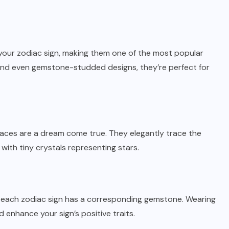
your zodiac sign, making them one of the most popular
er, and even gemstone-studded designs, they’re perfect for
laces are a dream come true. They elegantly trace the
 with tiny crystals representing stars.
as each zodiac sign has a corresponding
gemstone
. Wearing
 enhance your sign’s positive traits.