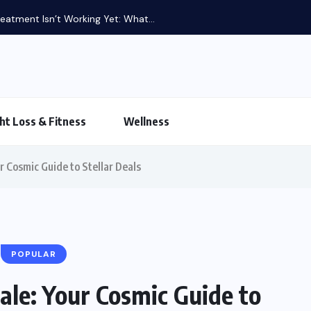
atment Isn’t Working Yet: What...
ht Loss & Fitness
Wellness
r Cosmic Guide to Stellar Deals
POPULAR
ale: Your Cosmic Guide to