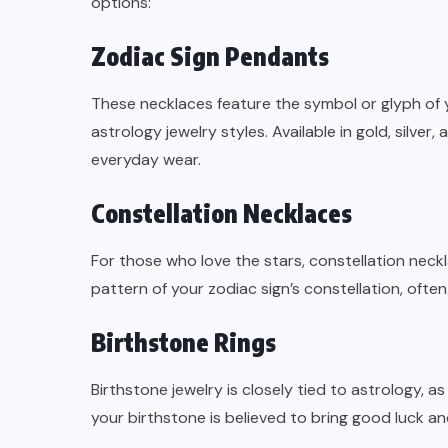
options:
Zodiac Sign Pendants
These necklaces feature the symbol or glyph of 
astrology jewelry styles. Available in gold, silv
everyday wear.
Constellation Necklaces
For those who love the stars, constellation neck
pattern of your zodiac sign’s constellation, often
Birthstone Rings
Birthstone jewelry is closely tied to astrology, 
your birthstone is believed to bring good luck and