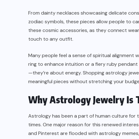
From dainty necklaces showcasing delicate const
zodiac symbols, these pieces allow people to car
these cosmic accessories, as they connect wearer
touch to any outfit.
Many people feel a sense of spiritual alignment 
ring to enhance intuition or a fiery ruby pendant
—they’re about energy. Shopping astrology jewelr
meaningful pieces without stretching your budge
SKINCARE
Why Astrology Jewelry Is 
’t
Why Tretinoin Might Not Be
ng
Working Yet — What to Check
Astrology has been a part of human culture for t
Before You Give Up
times. One major reason for this renewed interest 
and Pinterest are flooded with astrology memes,
AUGUST 8, 2026