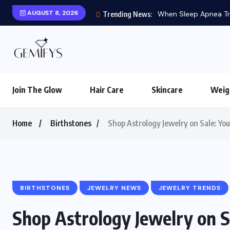
AUGUST 8, 2026
When Sleep Apnea Tre
Trending News:
Join The Glow
Hair Care
Skincare
Weig
Home
Birthstones
Shop Astrology Jewelry on Sale: You
BIRTHSTONES
JEWELRY NEWS
JEWELRY TRENDS
Shop Astrology Jewelry on S