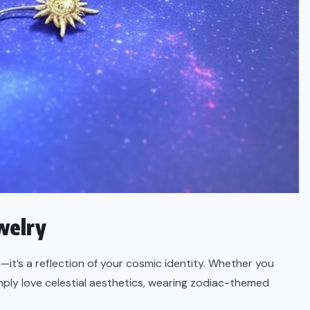
welry
—it’s a reflection of your cosmic identity. Whether you
imply love celestial aesthetics, wearing zodiac-themed