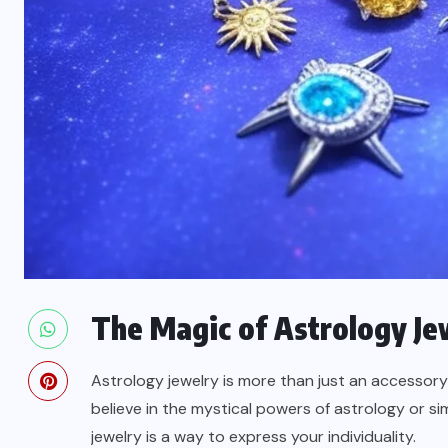
The Magic of Astrology Je
Astrology jewelry is more than just an accessory
believe in the mystical powers of astrology or s
jewelry is a way to express your individuality.