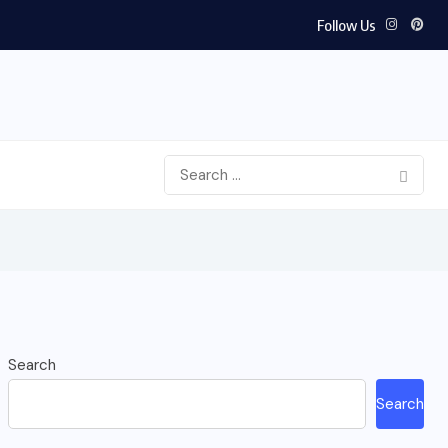
Follow Us
Search
Search