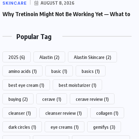
SKINCARE
AUGUST 8, 2026
Why Tretinoin Might Not Be Working Yet — What to
Popular Tag
2025
(6)
Alastin
(2)
Alastin Skincare
(2)
amino acids
(1)
basic
(1)
basics
(1)
best eye cream
(1)
best moisturizer
(1)
buying
(2)
cerave
(1)
cerave review
(1)
cleanser
(1)
cleanser review
(1)
collagen
(1)
dark circles
(1)
eye creams
(1)
gemifys
(3)