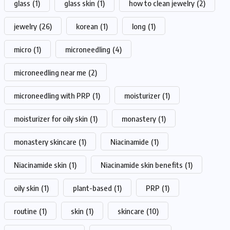
glass
(1)
glass skin
(1)
how to clean jewelry
(2)
jewelry
(26)
korean
(1)
long
(1)
micro
(1)
microneedling
(4)
microneedling near me
(2)
microneedling with PRP
(1)
moisturizer
(1)
moisturizer for oily skin
(1)
monastery
(1)
monastery skincare
(1)
Niacinamide
(1)
Niacinamide skin
(1)
Niacinamide skin benefits
(1)
oily skin
(1)
plant-based
(1)
PRP
(1)
routine
(1)
skin
(1)
skincare
(10)