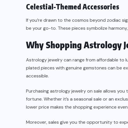
Celestial-Themed Accessories
If you’re drawn to the cosmos beyond zodiac sign
be your go-to. These pieces symbolize harmony, 
Why Shopping Astrology Je
Astrology jewelry can range from affordable to l
plated pieces with genuine gemstones can be e
accessible.
Purchasing astrology jewelry on sale allows you 
fortune. Whether it’s a seasonal sale or an exclusi
lower price makes the shopping experience even 
Moreover, sales give you the opportunity to exp