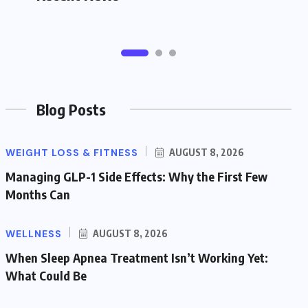
Blog Posts
WEIGHT LOSS & FITNESS
AUGUST 8, 2026
Managing GLP-1 Side Effects: Why the First Few
Months Can
WELLNESS
AUGUST 8, 2026
When Sleep Apnea Treatment Isn’t Working Yet:
What Could Be