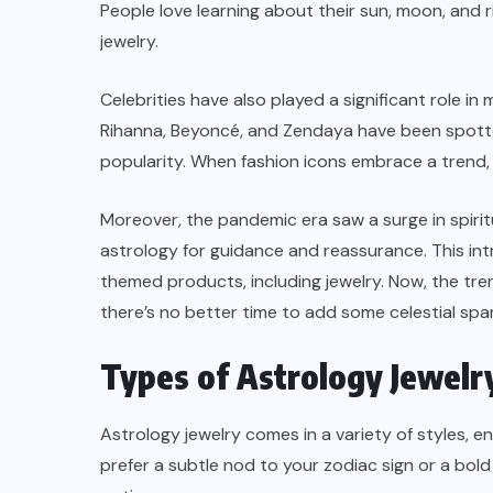
People love learning about their sun, moon, and r
jewelry.
Celebrities have also played a significant role in
Rihanna, Beyoncé, and Zendaya have been spotted
popularity. When fashion icons embrace a trend, i
Moreover, the pandemic era saw a surge in spiritu
astrology for guidance and reassurance. This in
themed products, including jewelry. Now, the tren
there’s no better time to add some celestial spar
Types of Astrology Jewelr
Astrology jewelry comes in a variety of styles, 
prefer a subtle nod to your zodiac sign or a bo