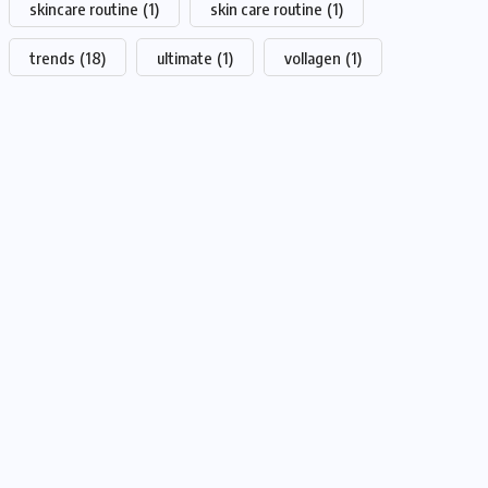
skincare routine
(1)
skin care routine
(1)
trends
(18)
ultimate
(1)
vollagen
(1)