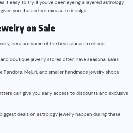
s it easy to try. If you’ve been eyeing a layered astrology
 gives you the perfect excuse to indulge.
ewelry on Sale
welry, here are some of the best places to check:
 and boutique jewelry stores often have seasonal sales.
ke Pandora, Mejuri, and smaller handmade jewelry shops
etters can give you early access to discounts and exclusive
biggest deals on astrology jewelry happen during these