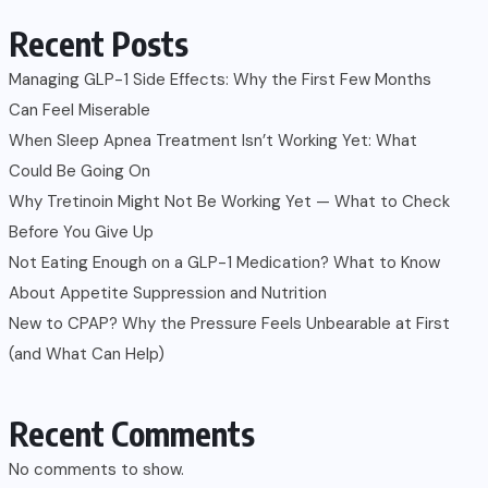
Recent Posts
Managing GLP-1 Side Effects: Why the First Few Months
Can Feel Miserable
When Sleep Apnea Treatment Isn’t Working Yet: What
Could Be Going On
Why Tretinoin Might Not Be Working Yet — What to Check
Before You Give Up
Not Eating Enough on a GLP-1 Medication? What to Know
About Appetite Suppression and Nutrition
New to CPAP? Why the Pressure Feels Unbearable at First
(and What Can Help)
Recent Comments
No comments to show.