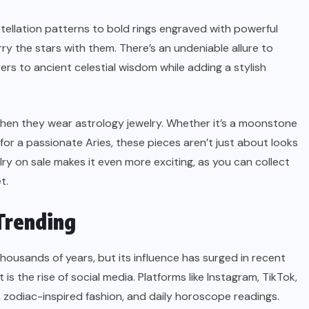
ellation patterns to bold rings engraved with powerful
ry the stars with them. There’s an undeniable allure to
s to ancient celestial wisdom while adding a stylish
when they wear astrology jewelry. Whether it’s a moonstone
 for a passionate Aries, these pieces aren’t just about looks
y on sale makes it even more exciting, as you can collect
t.
Trending
housands of years, but its influence has surged in recent
is the rise of social media. Platforms like Instagram, TikTok,
 zodiac-inspired fashion, and daily horoscope readings.