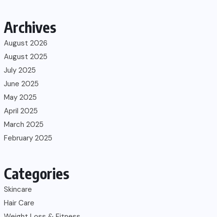
Archives
August 2026
August 2025
July 2025
June 2025
May 2025
April 2025
March 2025
February 2025
Categories
Skincare
Hair Care
Weight Loss & Fitness