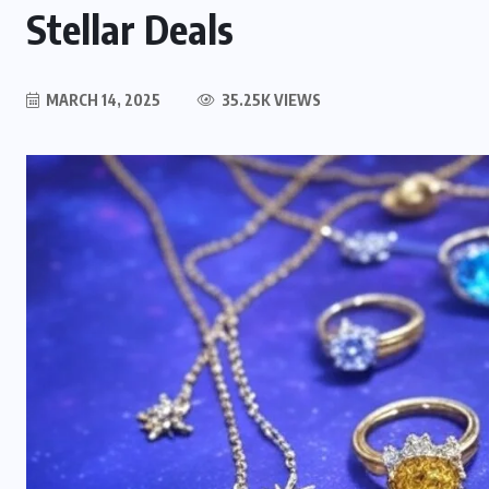
Stellar Deals
MARCH 14, 2025
35.25K VIEWS