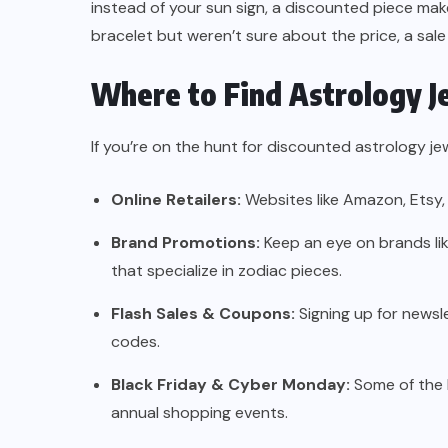
instead of your sun sign, a discounted piece make
bracelet but weren’t sure about the price, a sale
Where to Find Astrology J
If you’re on the hunt for discounted astrology je
Online Retailers:
Websites like Amazon, Etsy,
Brand Promotions:
Keep an eye on brands li
that specialize in zodiac pieces.
Flash Sales & Coupons:
Signing up for newsl
codes.
Black Friday & Cyber Monday:
Some of the 
annual shopping events.