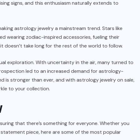
ising signs, and this enthusiasm naturally extends to
 making astrology jewelry a mainstream trend. Stars like
 wearing zodiac-inspired accessories, fueling their
t doesn’t take long for the rest of the world to follow.
al exploration. With uncertainty in the air, many turned to
trospection led to an increased demand for astrology-
d is stronger than ever, and with astrology jewelry on sale,
kle to your collection.
y
ensuring that there’s something for everyone. Whether you
ld statement piece, here are some of the most popular