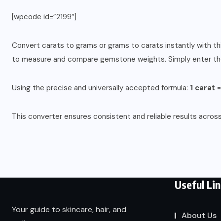
[wpcode id=”2199″]
Convert carats to grams or grams to carats instantly with thi
to measure and compare gemstone weights. Simply enter the v
Using the precise and universally accepted formula:
1 carat 
This converter ensures consistent and reliable results across
Useful Li
Your guide to skincare, hair, and
About Us