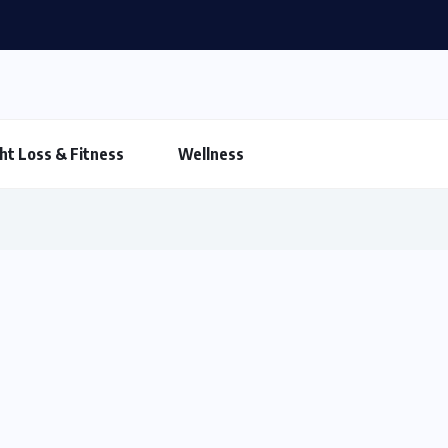
ht Loss & Fitness
Wellness