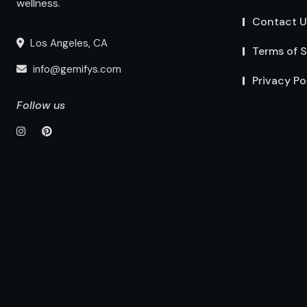
wellness.
Contact U
Los Angeles, CA
Terms of S
info@gemifys.com
Privacy Po
Follow us