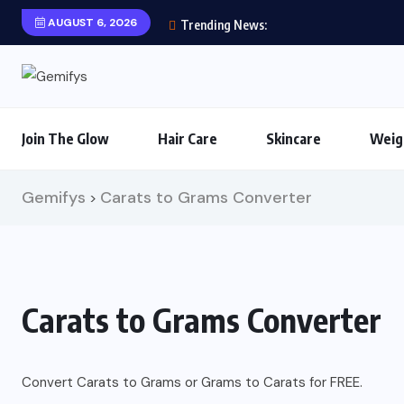
AUGUST 6, 2026
Trending News:
Join The Glow
Hair Care
Skincare
Weig
Gemifys
Carats to Grams Converter
>
Carats to Grams Converter
Convert Carats to Grams or Grams to Carats for FREE.