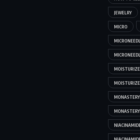
JEWELRY
MICRO
MICRONEEDL
MICRONEEDL
MOISTURIZ
MOISTURIZER
MONASTERY
MONASTERY
NIACINAMID
NIACINAMIDE