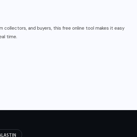
collectors, and buyers, this free online tool makes it easy
al time.
ALASTIN