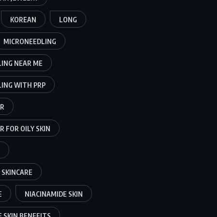
KOREAN
LONG
MICRONEEDLING
ING NEAR ME
ING WITH PRP
ER
 FOR OILY SKIN
 SKINCARE
E
NIACINAMIDE SKIN
 SKIN BENEFITS