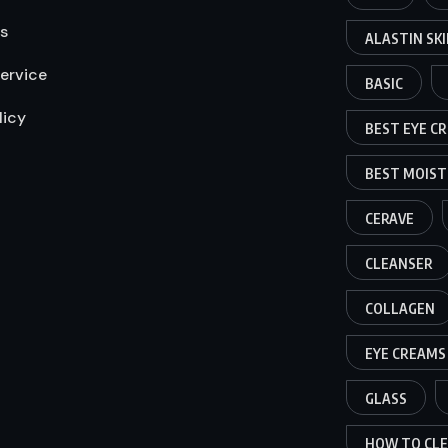
s
ALASTIN SK
ervice
BASIC
licy
BEST EYE C
BEST MOIST
CERAVE
CLEANSER
COLLAGEN
EYE CREAMS
GLASS
HOW TO CLE