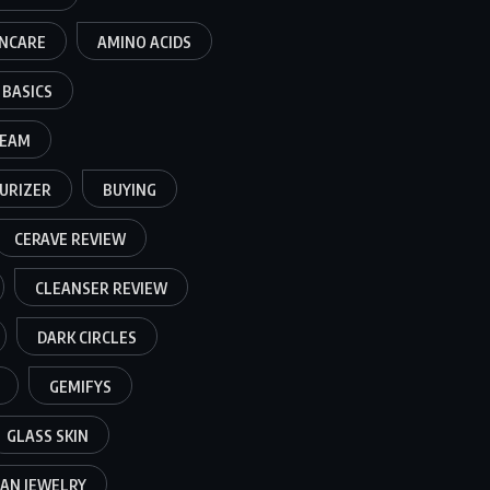
INCARE
AMINO ACIDS
BASICS
REAM
URIZER
BUYING
CERAVE REVIEW
CLEANSER REVIEW
DARK CIRCLES
GEMIFYS
GLASS SKIN
AN JEWELRY