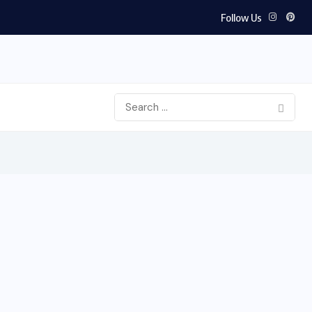
Follow Us