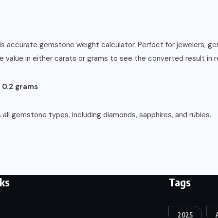
s accurate gemstone weight calculator. Perfect for jewelers, gem 
alue in either carats or grams to see the converted result in re
= 0.2 grams
 all gemstone types, including diamonds, sapphires, and rubies.
nks
Tags
2025