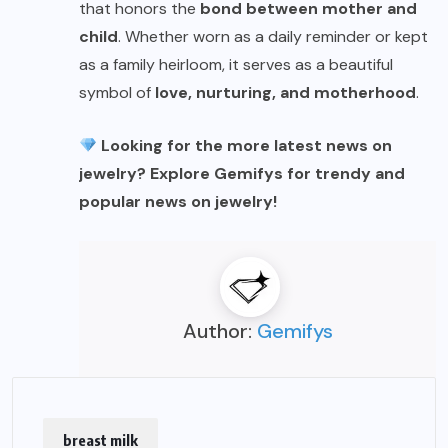
that honors the
bond between mother and
child
. Whether worn as a daily reminder or kept
as a family heirloom, it serves as a beautiful
symbol of
love, nurturing, and motherhood
.
Looking for the more latest news on
jewelry? Explore
Gemifys
for trendy and
popular news on jewelry!
Author:
Gemifys
breast milk