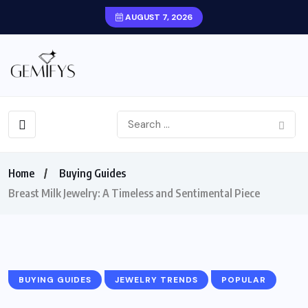
AUGUST 7, 2026
Home
Buying Guides
Breast Milk Jewelry: A Timeless and Sentimental Piece
BUYING GUIDES
JEWELRY TRENDS
POPULAR