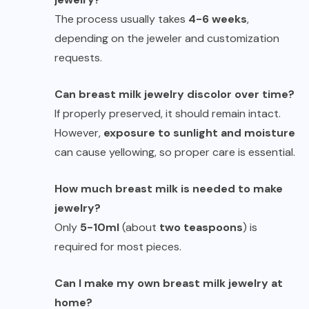
The process usually takes
4-6 weeks
,
depending on the jeweler and customization
requests.
Can breast milk jewelry discolor over time?
If properly preserved, it should remain intact.
However,
exposure to sunlight and moisture
can cause yellowing, so proper care is essential.
How much breast milk is needed to make
jewelry?
Only
5-10ml
(about
two teaspoons
) is
required for most pieces.
Can I make my own breast milk jewelry at
home?