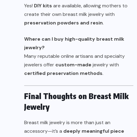
Yes!
DIY kits
are available, allowing mothers to
create their own breast milk jewelry with
preservation powders and
resin
.
Where can I buy high-quality breast milk
jewelry?
Many reputable online artisans and specialty
jewelers offer
custom-made
jewelry with
certified preservation methods
.
Final Thoughts on Breast Milk
Jewelry
Breast milk jewelry is more than just an
accessory—it’s a
deeply meaningful piece