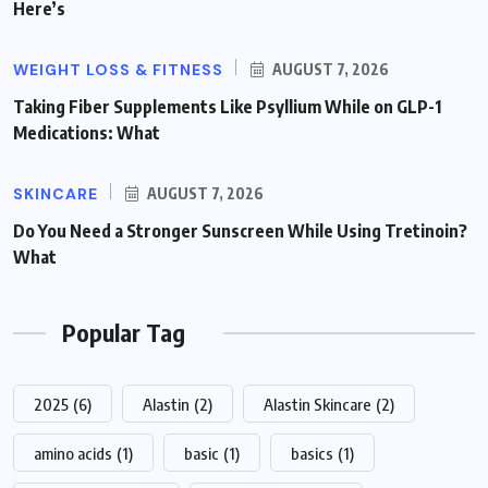
Here’s
WEIGHT LOSS & FITNESS
AUGUST 7, 2026
Taking Fiber Supplements Like Psyllium While on GLP-1
Medications: What
SKINCARE
AUGUST 7, 2026
Do You Need a Stronger Sunscreen While Using Tretinoin?
What
Popular Tag
2025
(6)
Alastin
(2)
Alastin Skincare
(2)
amino acids
(1)
basic
(1)
basics
(1)