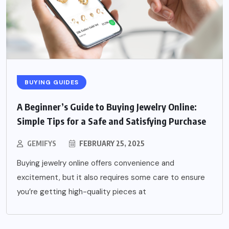
BUYING GUIDES
A Beginner’s Guide to Buying Jewelry Online:
Simple Tips for a Safe and Satisfying Purchase
GEMIFYS
FEBRUARY 25, 2025
Buying jewelry online offers convenience and
excitement, but it also requires some care to ensure
you’re getting high-quality pieces at