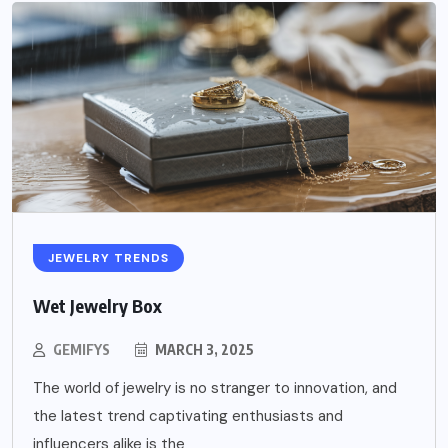
JEWELRY TRENDS
Wet Jewelry Box
GEMIFYS
MARCH 3, 2025
The world of jewelry is no stranger to innovation, and
the latest trend captivating enthusiasts and
influencers alike is the