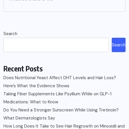
Search
Search
Recent Posts
Does Nutritional Yeast Affect DHT Levels and Hair Loss?
Here’s What the Evidence Shows
Taking Fiber Supplements Like Psyllium While on GLP-1
Medications: What to Know
Do You Need a Stronger Sunscreen While Using Tretinoin?
What Dermatologists Say
How Long Does It Take to See Hair Regrowth on Minoxidil and