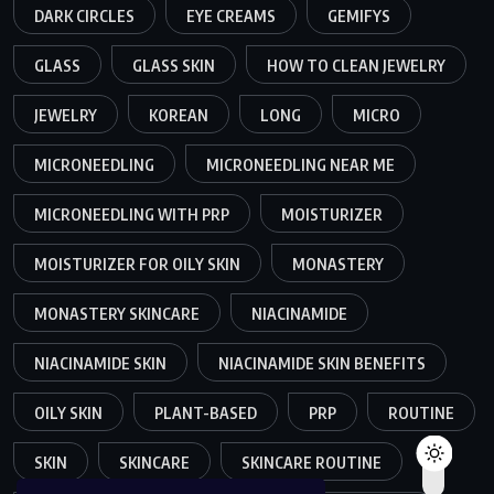
DARK CIRCLES
EYE CREAMS
GEMIFYS
GLASS
GLASS SKIN
HOW TO CLEAN JEWELRY
JEWELRY
KOREAN
LONG
MICRO
MICRONEEDLING
MICRONEEDLING NEAR ME
MICRONEEDLING WITH PRP
MOISTURIZER
MOISTURIZER FOR OILY SKIN
MONASTERY
MONASTERY SKINCARE
NIACINAMIDE
NIACINAMIDE SKIN
NIACINAMIDE SKIN BENEFITS
OILY SKIN
PLANT-BASED
PRP
ROUTINE
SKIN
SKINCARE
SKINCARE ROUTINE