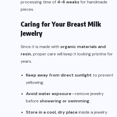
processing time of
4-6 weeks
for handmade
pieces.
Caring for Your Breast Milk
Jewelry
Since it is made with
organic materials and
resin
, proper care will keep it looking pristine for
years.
Keep away from direct sunlight
to prevent
yellowing.
Avoid water exposure
—remove jewelry
before
showering or swimming
.
Store in a cool, dry place
inside a jewelry