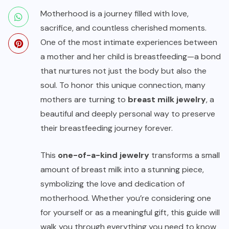
Motherhood is a journey filled with love,
sacrifice, and countless cherished moments.
One of the most intimate experiences between
a mother and her child is breastfeeding—a bond
that nurtures not just the body but also the
soul. To honor this unique connection, many
mothers are turning to
breast milk jewelry
, a
beautiful and deeply personal way to preserve
their breastfeeding journey forever.
This
one-of-a-kind jewelry
transforms a small
amount of breast milk into a stunning piece,
symbolizing the love and dedication of
motherhood. Whether you’re considering one
for yourself or as a meaningful gift, this guide will
walk you through everything you need to know