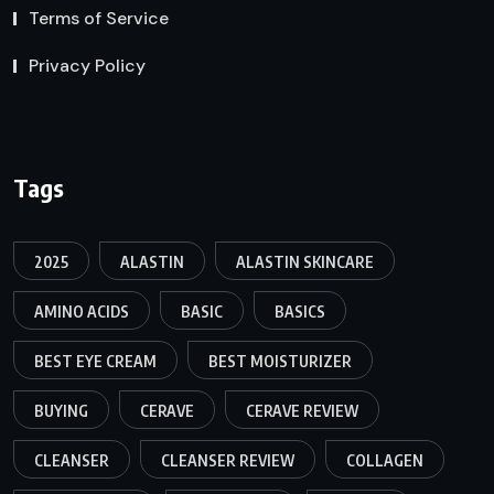
Terms of Service
Privacy Policy
Tags
2025
ALASTIN
ALASTIN SKINCARE
AMINO ACIDS
BASIC
BASICS
BEST EYE CREAM
BEST MOISTURIZER
BUYING
CERAVE
CERAVE REVIEW
CLEANSER
CLEANSER REVIEW
COLLAGEN