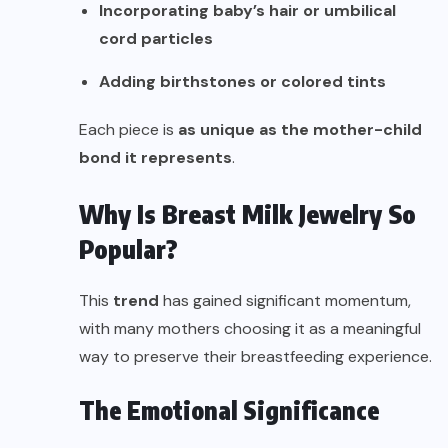
Incorporating baby’s hair or umbilical
cord particles
Adding birthstones or colored tints
Each piece is
as unique as the mother-child
bond it represents
.
Why Is Breast Milk Jewelry So
Popular?
This
trend
has gained significant momentum,
with many mothers choosing it as a meaningful
way to preserve their breastfeeding experience.
The Emotional Significance