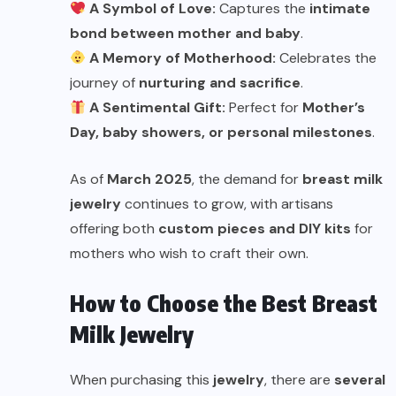
A Symbol of Love:
Captures the
intimate
bond between mother and baby
.
A Memory of Motherhood:
Celebrates the
journey of
nurturing and sacrifice
.
A Sentimental Gift:
Perfect for
Mother’s
Day, baby showers, or personal milestones
.
As of
March 2025
, the demand for
breast milk
jewelry
continues to grow, with artisans
offering both
custom pieces and DIY kits
for
mothers who wish to craft their own.
How to Choose the Best Breast
Milk Jewelry
When purchasing this
jewelry
, there are
several