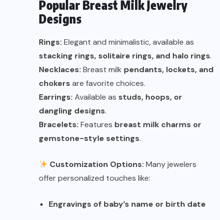
Popular Breast Milk Jewelry
Designs
Rings:
Elegant and minimalistic, available as
stacking rings, solitaire rings, and halo rings
.
Necklaces:
Breast milk
pendants, lockets, and
chokers
are favorite choices.
Earrings:
Available as
studs, hoops, or
dangling designs
.
Bracelets:
Features
breast milk charms or
gemstone-style settings
.
Customization Options:
Many jewelers
offer personalized touches like:
Engravings of baby’s name or birth date