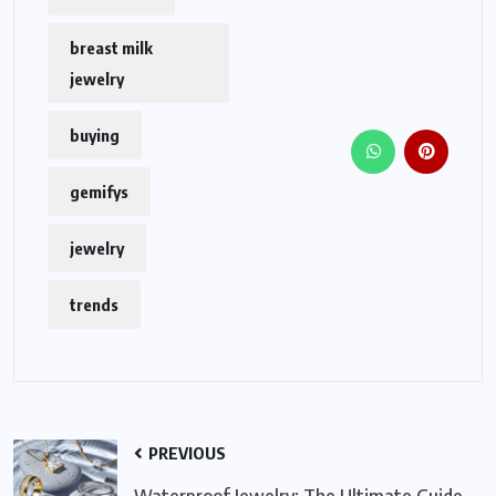
breast milk
jewelry
buying
gemifys
jewelry
trends
PREVIOUS
Waterproof Jewelry: The Ultimate Guide