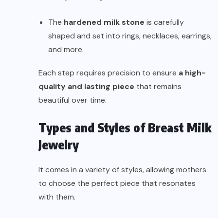
The
hardened milk stone
is carefully
shaped and set into rings, necklaces, earrings,
and more.
Each step requires precision to ensure
a high-
quality and lasting piece
that remains
beautiful over time.
Types and Styles of Breast Milk
Jewelry
It comes in a variety of styles, allowing mothers
to choose the perfect piece that resonates
with them.