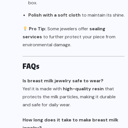
box.
Polish with a soft cloth
to maintain its shine.
Pro Tip:
Some jewelers offer
sealing
services
to further protect your piece from
environmental damage.
FAQs
Is breast milk jewelry safe to wear?
Yes! it is made with
high-quality resin
that
protects the milk particles, making it durable
and safe for daily wear.
How long does it take to make breast milk
jewelry?