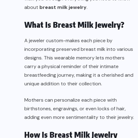
about
breast milk jewelry
.
What Is Breast Milk Jewelry?
A jeweler custom-makes each piece by
incorporating preserved breast milk into various
designs. This wearable memory lets mothers
carry a physical reminder of their intimate
breastfeeding journey, making it a cherished and
unique addition to their collection.
Mothers can personalize each piece with
birthstones, engravings, or even locks of hair,
adding even more sentimentality to their jewelry.
How Is Breast Milk Jewelry