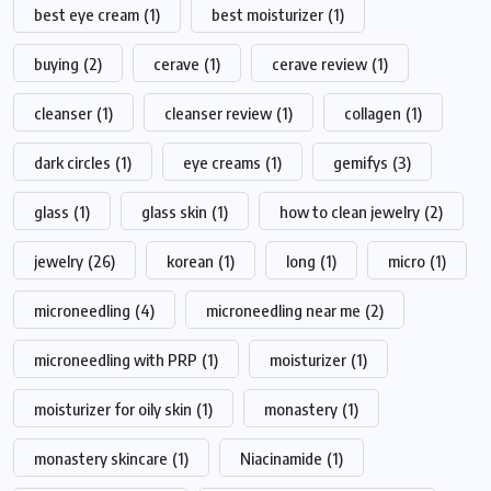
best eye cream
(1)
best moisturizer
(1)
buying
(2)
cerave
(1)
cerave review
(1)
cleanser
(1)
cleanser review
(1)
collagen
(1)
dark circles
(1)
eye creams
(1)
gemifys
(3)
glass
(1)
glass skin
(1)
how to clean jewelry
(2)
jewelry
(26)
korean
(1)
long
(1)
micro
(1)
microneedling
(4)
microneedling near me
(2)
microneedling with PRP
(1)
moisturizer
(1)
moisturizer for oily skin
(1)
monastery
(1)
monastery skincare
(1)
Niacinamide
(1)