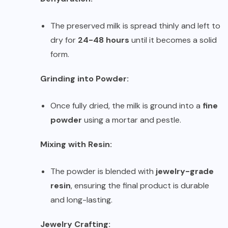
The preserved milk is spread thinly and left to
dry for
24-48 hours
until it becomes a solid
form.
Grinding into Powder:
Once fully dried, the milk is ground into a
fine
powder
using a mortar and pestle.
Mixing with Resin:
The powder is blended with
jewelry-grade
resin
, ensuring the final product is durable
and long-lasting.
Jewelry Crafting: