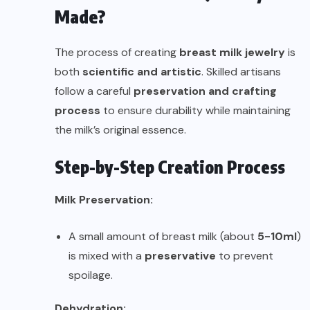
Made?
The process of creating
breast milk jewelry
is
both
scientific and artistic
. Skilled artisans
follow a careful
preservation and crafting
process
to ensure durability while maintaining
the milk’s original essence.
Step-by-Step Creation Process
Milk Preservation:
A small amount of breast milk (about
5-10ml
)
is mixed with a
preservative
to prevent
spoilage.
Dehydration: