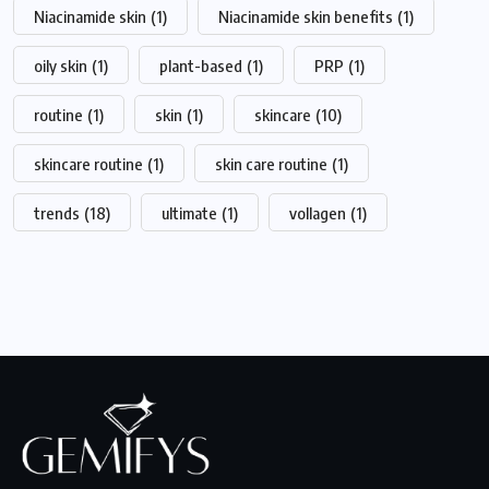
Niacinamide skin
(1)
Niacinamide skin benefits
(1)
oily skin
(1)
plant-based
(1)
PRP
(1)
routine
(1)
skin
(1)
skincare
(10)
skincare routine
(1)
skin care routine
(1)
trends
(18)
ultimate
(1)
vollagen
(1)