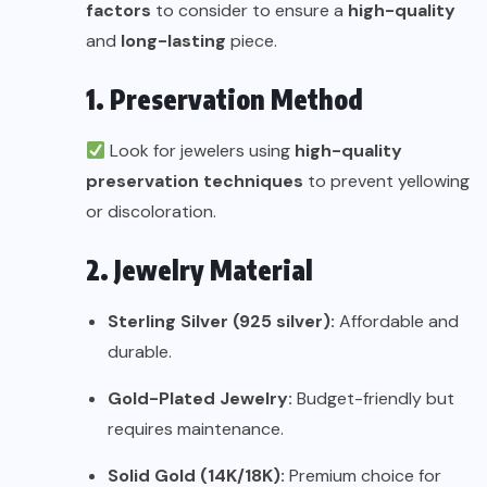
factors
to consider to ensure a
high-quality
and
long-lasting
piece.
1. Preservation Method
Look for jewelers using
high-quality
preservation techniques
to prevent yellowing
or discoloration.
2. Jewelry Material
Sterling Silver (925 silver):
Affordable and
durable.
Gold-Plated Jewelry:
Budget-friendly but
requires maintenance.
Solid Gold (14K/18K):
Premium choice for