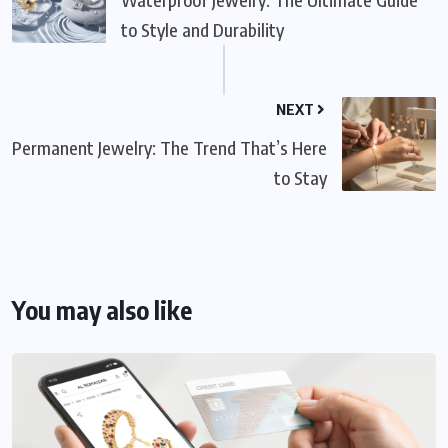
to Style and Durability
NEXT
Permanent Jewelry: The Trend That’s Here
to Stay
You may also like