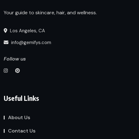
Your guide to skincare, hair, and wellness.
Los Angeles, CA
info@gemifys.com
Follow us
Useful Links
About Us
Contact Us