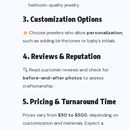
heirloom-quality jewelry.
3. Customization Options
Choose jewelers who allow
personalization
,
such as adding birthstones or baby’s initials.
4. Reviews & Reputation
Read customer reviews and check for
before-and-after photos
to assess
craftsmanship.
5. Pricing & Turnaround Time
Prices vary from
$50 to $500
, depending on
customization and materials. Expect a