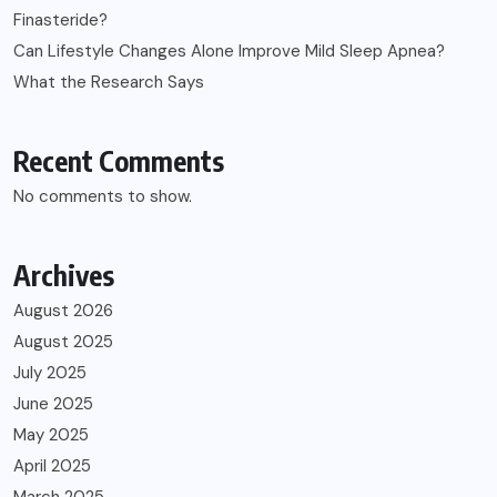
Finasteride?
Can Lifestyle Changes Alone Improve Mild Sleep Apnea?
What the Research Says
Recent Comments
No comments to show.
Archives
August 2026
August 2025
July 2025
June 2025
May 2025
April 2025