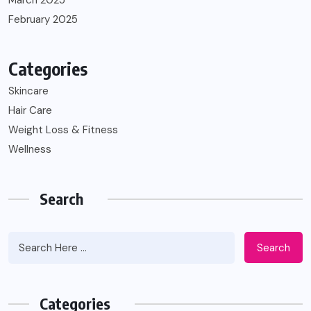
March 2025
February 2025
Categories
Skincare
Hair Care
Weight Loss & Fitness
Wellness
Search
Search
Categories