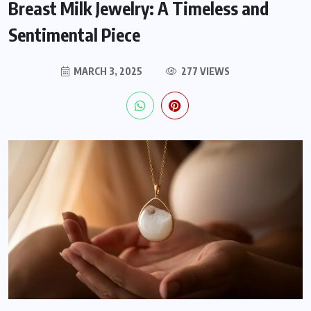
Breast Milk Jewelry: A Timeless and
Sentimental Piece
MARCH 3, 2025
277 VIEWS