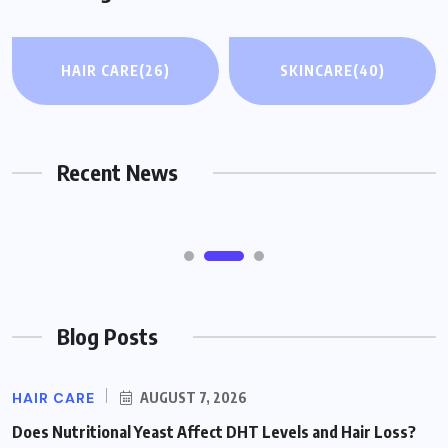
WEIGHT LOSS & FITNESS
HAIR CARE
(26)
SKINCARE
(40)
Taking Fiber Supplements Like Psyllium
While on GLP-1 Medications: What to
Know
Recent News
AUGUST 7, 2026
Blog Posts
HAIR CARE
AUGUST 7, 2026
Does Nutritional Yeast Affect DHT Levels and Hair Loss?