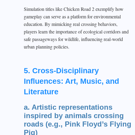
Simulation titles like Chicken Road 2 exemplify how
gameplay can serve as a platform for environmental
education. By mimicking real crossing behaviors,
players learn the importance of ecological corridors and
safe passageways for wildlife, influencing real-world
urban planning policies.
5. Cross-Disciplinary
Influences: Art, Music, and
Literature
a. Artistic representations
inspired by animals crossing
roads (e.g., Pink Floyd’s Flying
Pig)