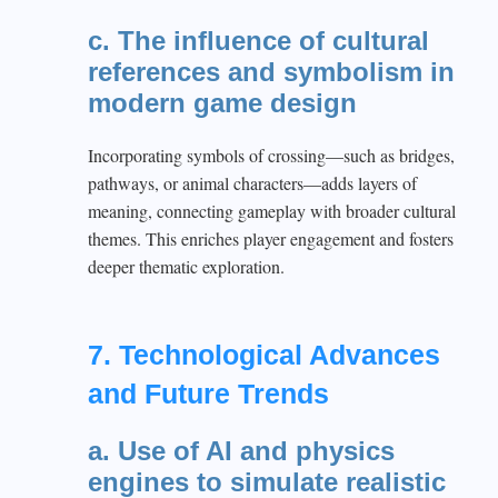
c. The influence of cultural
references and symbolism in
modern game design
Incorporating symbols of crossing—such as bridges,
pathways, or animal characters—adds layers of
meaning, connecting gameplay with broader cultural
themes. This enriches player engagement and fosters
deeper thematic exploration.
7. Technological Advances
and Future Trends
a. Use of AI and physics
engines to simulate realistic