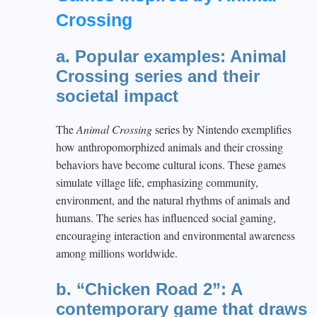
Crossing
a. Popular examples: Animal
Crossing series and their
societal impact
The
Animal Crossing
series by Nintendo exemplifies
how anthropomorphized animals and their crossing
behaviors have become cultural icons. These games
simulate village life, emphasizing community,
environment, and the natural rhythms of animals and
humans. The series has influenced social gaming,
encouraging interaction and environmental awareness
among millions worldwide.
b. “Chicken Road 2”: A
contemporary game that draws