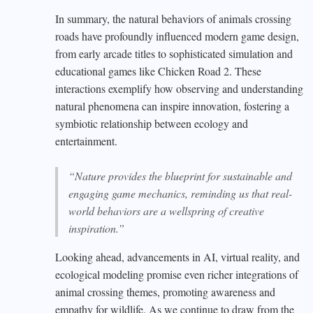
In summary, the natural behaviors of animals crossing
roads have profoundly influenced modern game design,
from early arcade titles to sophisticated simulation and
educational games like Chicken Road 2. These
interactions exemplify how observing and understanding
natural phenomena can inspire innovation, fostering a
symbiotic relationship between ecology and
entertainment.
“Nature provides the blueprint for sustainable and
engaging game mechanics, reminding us that real-
world behaviors are a wellspring of creative
inspiration.”
Looking ahead, advancements in AI, virtual reality, and
ecological modeling promise even richer integrations of
animal crossing themes, promoting awareness and
empathy for wildlife. As we continue to draw from the