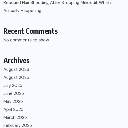
Rebound Hair Shedding After Stopping Minoxidil: What’s
Actually Happening
Recent Comments
No comments to show.
Archives
August 2026
August 2025
July 2025
June 2025
May 2025
April 2025
March 2025
February 2025