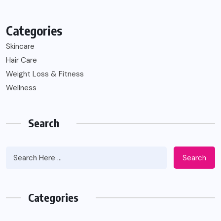
Categories
Skincare
Hair Care
Weight Loss & Fitness
Wellness
Search
Search
Categories