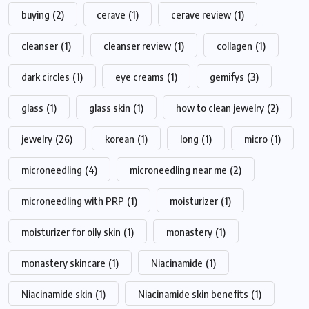
buying
(2)
cerave
(1)
cerave review
(1)
cleanser
(1)
cleanser review
(1)
collagen
(1)
dark circles
(1)
eye creams
(1)
gemifys
(3)
glass
(1)
glass skin
(1)
how to clean jewelry
(2)
jewelry
(26)
korean
(1)
long
(1)
micro
(1)
microneedling
(4)
microneedling near me
(2)
microneedling with PRP
(1)
moisturizer
(1)
moisturizer for oily skin
(1)
monastery
(1)
monastery skincare
(1)
Niacinamide
(1)
Niacinamide skin
(1)
Niacinamide skin benefits
(1)