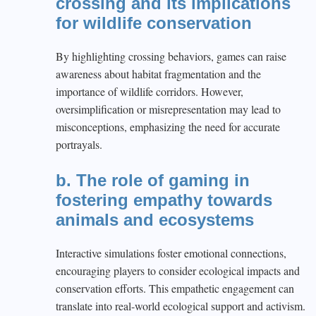
crossing and its implications
for wildlife conservation
By highlighting crossing behaviors, games can raise
awareness about habitat fragmentation and the
importance of wildlife corridors. However,
oversimplification or misrepresentation may lead to
misconceptions, emphasizing the need for accurate
portrayals.
b. The role of gaming in
fostering empathy towards
animals and ecosystems
Interactive simulations foster emotional connections,
encouraging players to consider ecological impacts and
conservation efforts. This empathetic engagement can
translate into real-world ecological support and activism.