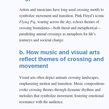
Artists and musicians have long used crossing motifs to
symbolize movement and transition. Pink Floyd’s iconic
Flying Pig
, soaring across the sky, echoes themes of
crossing boundaries—both literal and metaphorical—
paralleling animal crossings as metaphors for life’s
journeys and societal change.
b. How music and visual arts
reflect themes of crossing and
movement
Visual arts often depict animals crossing landscapes,
emphasizing motion and transition. Music compositions
evoke crossing themes through dynamic rhythms and
melodies that symbolize movement, fostering emotional
resonance with the audience.