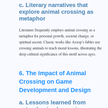
c. Literary narratives that
explore animal crossing as
metaphor
Literature frequently employs animal crossing as a
metaphor for personal growth, societal change, or
spiritual ascent. Classic works like Aesop’s fables use
crossing animals to teach moral lessons, illustrating the
deep cultural significance of this motif across ages.
6. The Impact of Animal
Crossing on Game
Development and Design
a. Lessons learned from