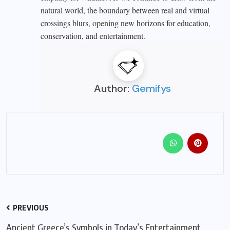
natural world, the boundary between real and virtual
crossings blurs, opening new horizons for education,
conservation, and entertainment.
Author:
Gemifys
PREVIOUS
Ancient Greece’s Symbols in Today’s Entertainment