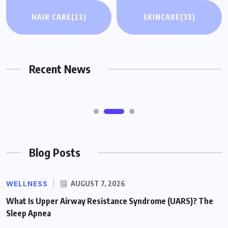
HAIR CARE
HAIR CARE
(22)
SKINCARE
(35)
How DHT Blockers Work for Hair Loss: A
Plain-English Guide
Recent News
AUGUST 7, 2026
Blog Posts
WELLNESS
AUGUST 7, 2026
What Is Upper Airway Resistance Syndrome (UARS)? The
Sleep Apnea