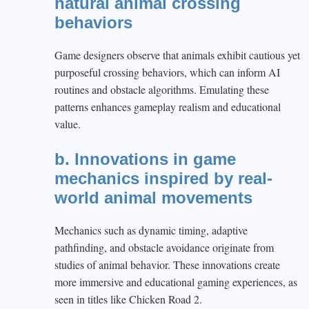
natural animal crossing
behaviors
Game designers observe that animals exhibit cautious yet
purposeful crossing behaviors, which can inform AI
routines and obstacle algorithms. Emulating these
patterns enhances gameplay realism and educational
value.
b. Innovations in game
mechanics inspired by real-
world animal movements
Mechanics such as dynamic timing, adaptive
pathfinding, and obstacle avoidance originate from
studies of animal behavior. These innovations create
more immersive and educational gaming experiences, as
seen in titles like Chicken Road 2.