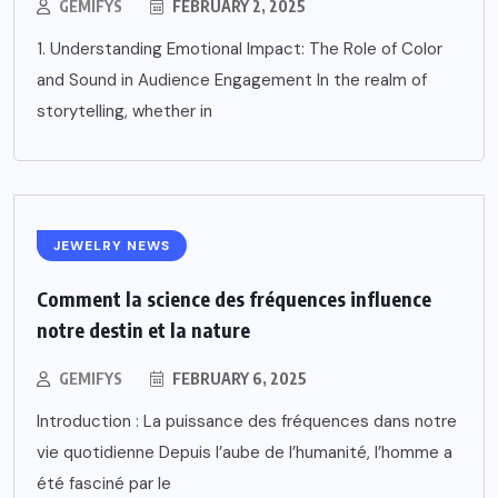
GEMIFYS
FEBRUARY 2, 2025
1. Understanding Emotional Impact: The Role of Color
and Sound in Audience Engagement In the realm of
storytelling, whether in
JEWELRY NEWS
Comment la science des fréquences influence
notre destin et la nature
GEMIFYS
FEBRUARY 6, 2025
Introduction : La puissance des fréquences dans notre
vie quotidienne Depuis l’aube de l’humanité, l’homme a
été fasciné par le