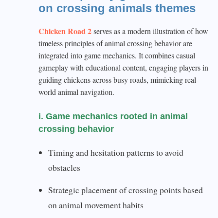
on crossing animals themes
Chicken Road 2
serves as a modern illustration of how
timeless principles of animal crossing behavior are
integrated into game mechanics. It combines casual
gameplay with educational content, engaging players in
guiding chickens across busy roads, mimicking real-
world animal navigation.
i. Game mechanics rooted in animal
crossing behavior
Timing and hesitation patterns to avoid
obstacles
Strategic placement of crossing points based
on animal movement habits