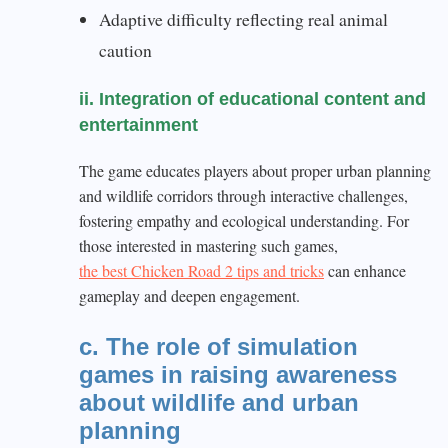
Adaptive difficulty reflecting real animal
caution
ii. Integration of educational content and
entertainment
The game educates players about proper urban planning
and wildlife corridors through interactive challenges,
fostering empathy and ecological understanding. For
those interested in mastering such games,
the best Chicken Road 2 tips and tricks
can enhance
gameplay and deepen engagement.
c. The role of simulation
games in raising awareness
about wildlife and urban
planning