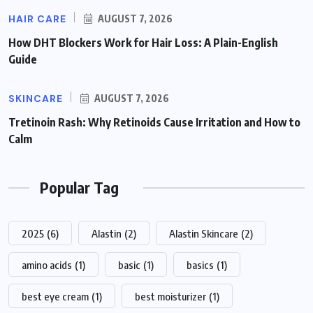
HAIR CARE
AUGUST 7, 2026
How DHT Blockers Work for Hair Loss: A Plain-English
Guide
SKINCARE
AUGUST 7, 2026
Tretinoin Rash: Why Retinoids Cause Irritation and How to
Calm
Popular Tag
2025
(6)
Alastin
(2)
Alastin Skincare
(2)
amino acids
(1)
basic
(1)
basics
(1)
best eye cream
(1)
best moisturizer
(1)