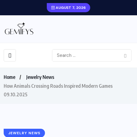
AUGUST 7, 2026
Home
Jewelry News
How Animals Crossing Roads Inspired Modern Games
09.10.2025
JEWELRY NEWS