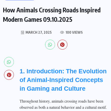
How Animals Crossing Roads Inspired
Modern Games 09.10.2025
MARCH 27, 2025
100 VIEWS
1. Introduction: The Evolution
of Animal-Inspired Concepts
in Gaming and Culture
Throughout history, animals crossing roads have been
observed as both a natural behavior and a cultural motif.