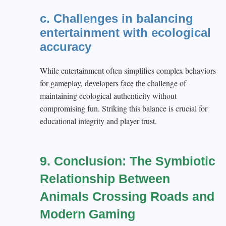
c. Challenges in balancing
entertainment with ecological
accuracy
While entertainment often simplifies complex behaviors
for gameplay, developers face the challenge of
maintaining ecological authenticity without
compromising fun. Striking this balance is crucial for
educational integrity and player trust.
9. Conclusion: The Symbiotic
Relationship Between
Animals Crossing Roads and
Modern Gaming