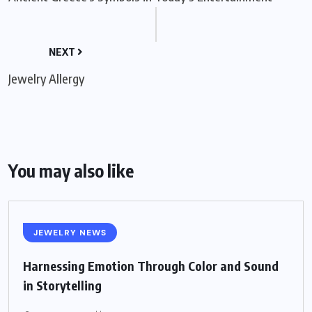
NEXT
Jewelry Allergy
You may also like
JEWELRY NEWS
Harnessing Emotion Through Color and Sound
in Storytelling