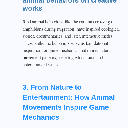
animal behaviors on creative
works
Real animal behaviors, like the cautious crossing of
amphibians during migration, have inspired ecological
stories, documentaries, and later, interactive media.
These authentic behaviors serve as foundational
inspiration for game mechanics that mimic natural
movement patterns, fostering educational and
entertainment value.
3. From Nature to
Entertainment: How Animal
Movements Inspire Game
Mechanics