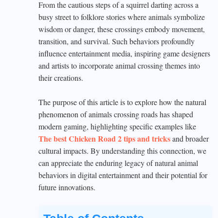
From the cautious steps of a squirrel darting across a
busy street to folklore stories where animals symbolize
wisdom or danger, these crossings embody movement,
transition, and survival. Such behaviors profoundly
influence entertainment media, inspiring game designers
and artists to incorporate animal crossing themes into
their creations.
The purpose of this article is to explore how the natural
phenomenon of animals crossing roads has shaped
modern gaming, highlighting specific examples like
The best Chicken Road 2 tips and tricks
and broader
cultural impacts. By understanding this connection, we
can appreciate the enduring legacy of natural animal
behaviors in digital entertainment and their potential for
future innovations.