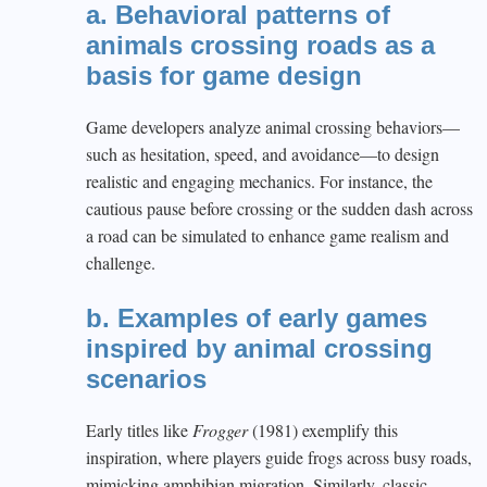
a. Behavioral patterns of
animals crossing roads as a
basis for game design
Game developers analyze animal crossing behaviors—
such as hesitation, speed, and avoidance—to design
realistic and engaging mechanics. For instance, the
cautious pause before crossing or the sudden dash across
a road can be simulated to enhance game realism and
challenge.
b. Examples of early games
inspired by animal crossing
scenarios
Early titles like
Frogger
(1981) exemplify this
inspiration, where players guide frogs across busy roads,
mimicking amphibian migration. Similarly, classic