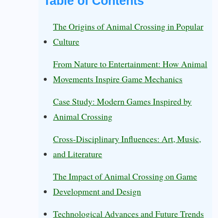
Table of Contents
The Origins of Animal Crossing in Popular
Culture
From Nature to Entertainment: How Animal
Movements Inspire Game Mechanics
Case Study: Modern Games Inspired by
Animal Crossing
Cross-Disciplinary Influences: Art, Music,
and Literature
The Impact of Animal Crossing on Game
Development and Design
Technological Advances and Future Trends