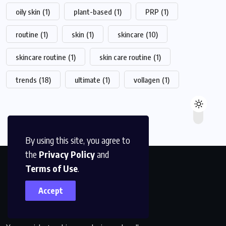
oily skin
(1)
plant-based
(1)
PRP
(1)
routine
(1)
skin
(1)
skincare
(10)
skincare routine
(1)
skin care routine
(1)
trends
(18)
ultimate
(1)
vollagen
(1)
By using this site, you agree to
the
Privacy Policy
and
Terms of Use
.
Accept