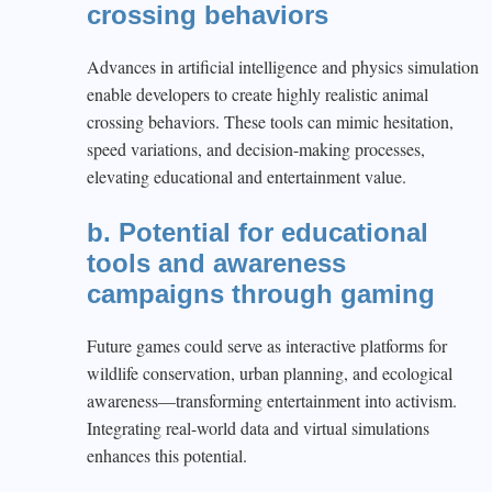
crossing behaviors
Advances in artificial intelligence and physics simulation
enable developers to create highly realistic animal
crossing behaviors. These tools can mimic hesitation,
speed variations, and decision-making processes,
elevating educational and entertainment value.
b. Potential for educational
tools and awareness
campaigns through gaming
Future games could serve as interactive platforms for
wildlife conservation, urban planning, and ecological
awareness—transforming entertainment into activism.
Integrating real-world data and virtual simulations
enhances this potential.