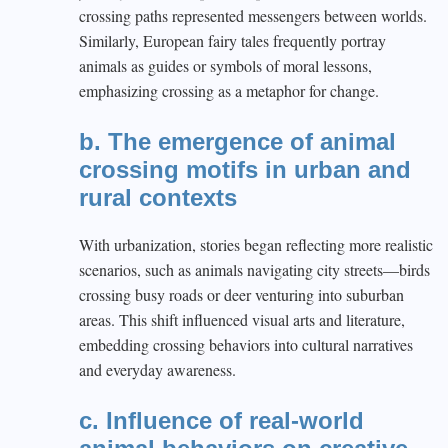
crossing paths represented messengers between worlds.
Similarly, European fairy tales frequently portray
animals as guides or symbols of moral lessons,
emphasizing crossing as a metaphor for change.
b. The emergence of animal
crossing motifs in urban and
rural contexts
With urbanization, stories began reflecting more realistic
scenarios, such as animals navigating city streets—birds
crossing busy roads or deer venturing into suburban
areas. This shift influenced visual arts and literature,
embedding crossing behaviors into cultural narratives
and everyday awareness.
c. Influence of real-world