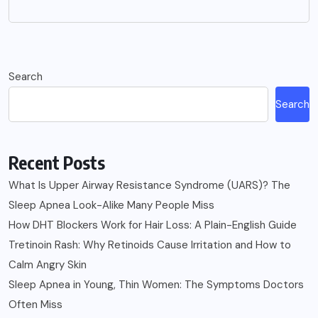
Search
Search
Recent Posts
What Is Upper Airway Resistance Syndrome (UARS)? The
Sleep Apnea Look-Alike Many People Miss
How DHT Blockers Work for Hair Loss: A Plain-English Guide
Tretinoin Rash: Why Retinoids Cause Irritation and How to
Calm Angry Skin
Sleep Apnea in Young, Thin Women: The Symptoms Doctors
Often Miss