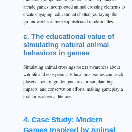
arcade games incorporated animal crossing elements to
create engaging, educational challenges, laying the
groundwork for more sophisticated modern titles.
c. The educational value of
simulating natural animal
behaviors in games
Simulating animal crossings fosters awareness about
wildlife and ecosystems. Educational games can teach
players about migration patterns, urban planning
impacts, and conservation efforts, making gameplay a
tool for ecological literacy.
4. Case Study: Modern
Games Inspired by Animal