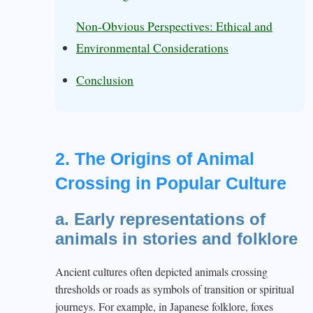
Non-Obvious Perspectives: Ethical and
Environmental Considerations
Conclusion
2. The Origins of Animal
Crossing in Popular Culture
a. Early representations of
animals in stories and folklore
Ancient cultures often depicted animals crossing
thresholds or roads as symbols of transition or spiritual
journeys. For example, in Japanese folklore, foxes