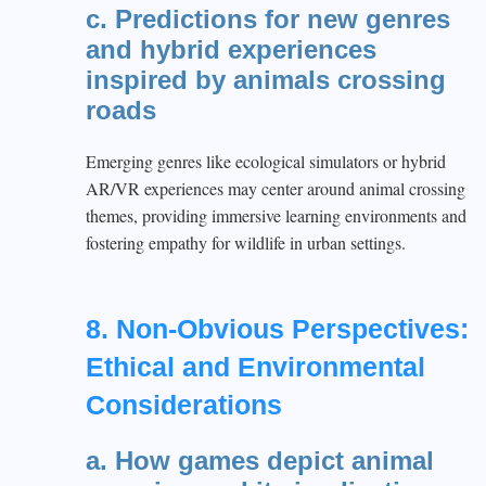
c. Predictions for new genres
and hybrid experiences
inspired by animals crossing
roads
Emerging genres like ecological simulators or hybrid
AR/VR experiences may center around animal crossing
themes, providing immersive learning environments and
fostering empathy for wildlife in urban settings.
8. Non-Obvious Perspectives:
Ethical and Environmental
Considerations
a. How games depict animal