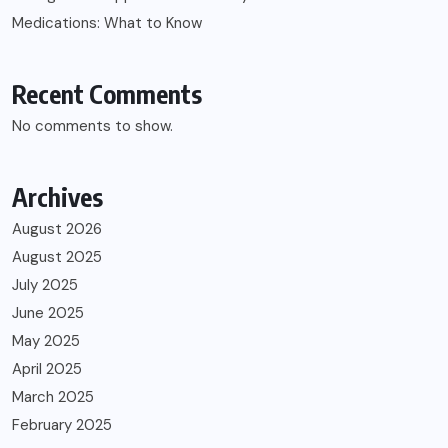
Medications: What to Know
Recent Comments
No comments to show.
Archives
August 2026
August 2025
July 2025
June 2025
May 2025
April 2025
March 2025
February 2025