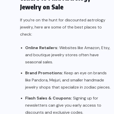
Jewelry on Sale
If you’re on the hunt for discounted astrology
jewelry, here are some of the best places to
check:
Online Retailers:
Websites like Amazon, Etsy,
and boutique jewelry stores often have
seasonal sales.
Brand Promotions:
Keep an eye on brands
like Pandora, Mejuri, and smaller handmade
jewelry shops that specialize in zodiac pieces.
Flash Sales & Coupons:
Signing up for
newsletters can give you early access to
discounts and exclusive codes.