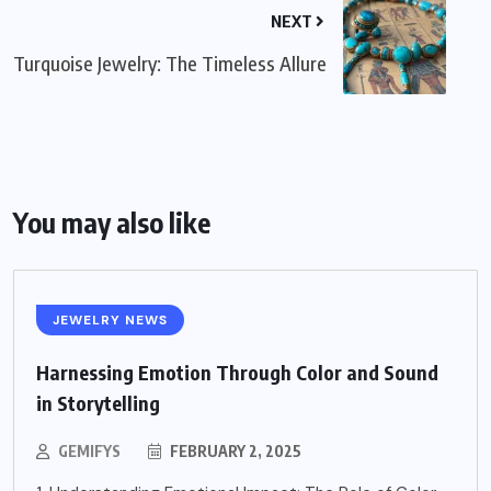
NEXT
Turquoise Jewelry: The Timeless Allure
You may also like
JEWELRY NEWS
Harnessing Emotion Through Color and Sound
in Storytelling
GEMIFYS
FEBRUARY 2, 2025