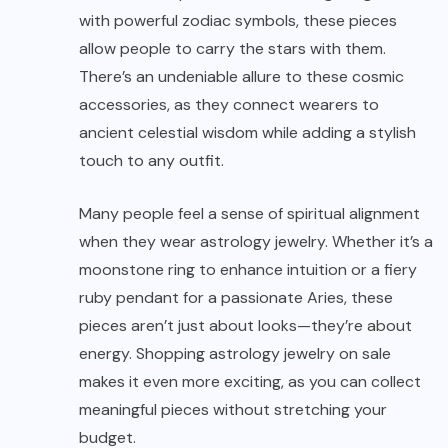
with powerful zodiac symbols, these pieces
allow people to carry the stars with them.
There’s an undeniable allure to these cosmic
accessories, as they connect wearers to
ancient celestial wisdom while adding a stylish
touch to any outfit.
Many people feel a sense of spiritual alignment
when they wear astrology jewelry. Whether it’s a
moonstone ring to enhance intuition or a fiery
ruby pendant for a passionate Aries, these
pieces aren’t just about looks—they’re about
energy. Shopping astrology jewelry on sale
makes it even more exciting, as you can collect
meaningful pieces without stretching your
budget.