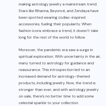
making astrology jewelry a mainstream trend.
Stars like Rihanna, Beyoncé, and Zendaya have
been spotted wearing zodiac-inspired
accessories, fueling their popularity. When
fashion icons embrace a trend, it doesn’t take
long for the rest of the world to follow.
Moreover, the pandemic era saw a surge in
spiritual exploration. With uncertainty in the air,
many turned to astrology for guidance and
reassurance. This introspection led to an
increased demand for astrology-themed
products, including jewelry. Now, the trend is
stronger than ever, and with astrology jewelry
on sale, there’s no better time to add some
celestial sparkle to your collection.