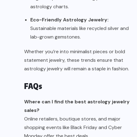
astrology charts.
Eco-Friendly Astrology Jewelry:
Sustainable materials like recycled silver and
lab-grown gemstones.
Whether you’re into minimalist pieces or bold
statement jewelry, these trends ensure that
astrology jewelry will remain a staple in fashion.
FAQs
Where can I find the best astrology jewelry
sales?
Online retailers, boutique stores, and major
shopping events like Black Friday and Cyber
Monday offer the best deals.