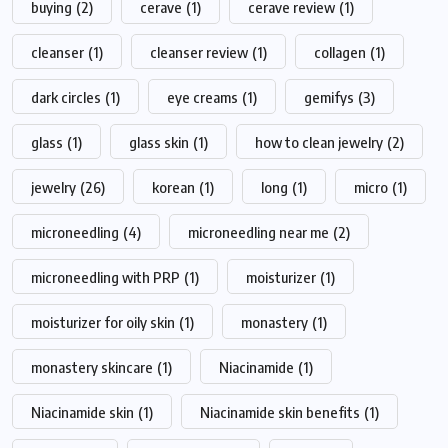
buying
(2)
cerave
(1)
cerave review
(1)
cleanser
(1)
cleanser review
(1)
collagen
(1)
dark circles
(1)
eye creams
(1)
gemifys
(3)
glass
(1)
glass skin
(1)
how to clean jewelry
(2)
jewelry
(26)
korean
(1)
long
(1)
micro
(1)
microneedling
(4)
microneedling near me
(2)
microneedling with PRP
(1)
moisturizer
(1)
moisturizer for oily skin
(1)
monastery
(1)
monastery skincare
(1)
Niacinamide
(1)
Niacinamide skin
(1)
Niacinamide skin benefits
(1)