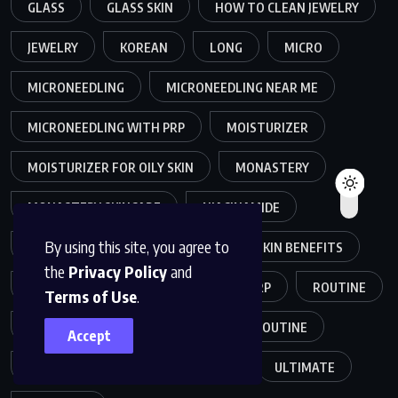
GLASS
GLASS SKIN
HOW TO CLEAN JEWELRY
JEWELRY
KOREAN
LONG
MICRO
MICRONEEDLING
MICRONEEDLING NEAR ME
MICRONEEDLING WITH PRP
MOISTURIZER
MOISTURIZER FOR OILY SKIN
MONASTERY
MONASTERY SKINCARE
NIACINAMIDE
By using this site, you agree to
NIACINAMIDE SKIN
NIACINAMIDE SKIN BENEFITS
the
Privacy Policy
and
OILY SKIN
PLANT-BASED
PRP
ROUTINE
Terms of Use
.
SKIN
SKINCARE
SKINCARE ROUTINE
Accept
SKIN CARE ROUTINE
TRENDS
ULTIMATE