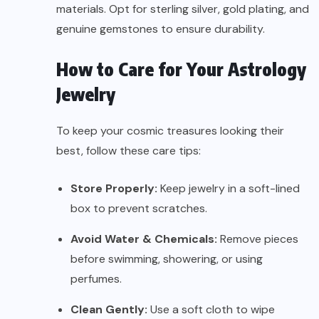
materials. Opt for sterling silver, gold plating, and
genuine gemstones to ensure durability.
How to Care for Your Astrology
Jewelry
To keep your cosmic treasures looking their
best, follow these care tips:
Store Properly:
Keep jewelry in a soft-lined
box to prevent scratches.
Avoid Water & Chemicals:
Remove pieces
before swimming, showering, or using
perfumes.
Clean Gently:
Use a soft cloth to wipe