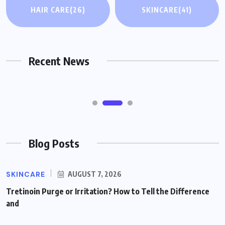
HAIR CARE
(26)
SKINCARE
(41)
GLP-1 Medications and Severe Nausea or
Vomiting: What Might Help and When to
Seek Care
Recent News
AUGUST 7, 2026
Blog Posts
SKINCARE
AUGUST 7, 2026
Tretinoin Purge or Irritation? How to Tell the Difference
and