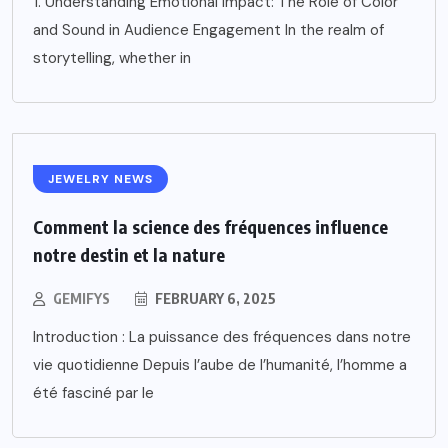
1. Understanding Emotional Impact: The Role of Color
and Sound in Audience Engagement In the realm of
storytelling, whether in
JEWELRY NEWS
Comment la science des fréquences influence
notre destin et la nature
GEMIFYS
FEBRUARY 6, 2025
Introduction : La puissance des fréquences dans notre
vie quotidienne Depuis l’aube de l’humanité, l’homme a
été fasciné par le