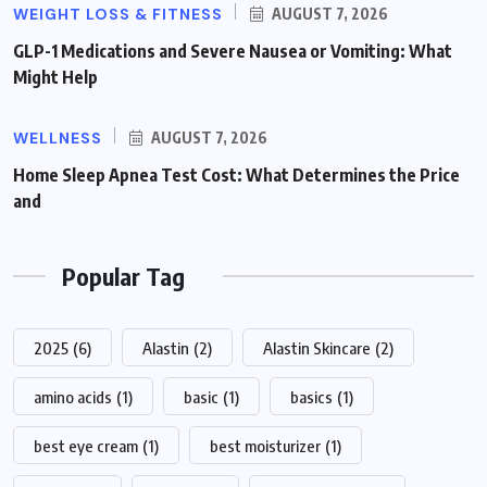
WEIGHT LOSS & FITNESS
AUGUST 7, 2026
GLP-1 Medications and Severe Nausea or Vomiting: What
Might Help
WELLNESS
AUGUST 7, 2026
Home Sleep Apnea Test Cost: What Determines the Price
and
Popular Tag
2025
(6)
Alastin
(2)
Alastin Skincare
(2)
amino acids
(1)
basic
(1)
basics
(1)
best eye cream
(1)
best moisturizer
(1)