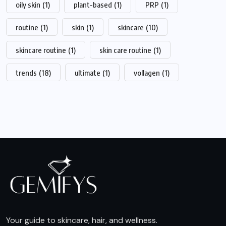
oily skin
(1)
plant-based
(1)
PRP
(1)
routine
(1)
skin
(1)
skincare
(10)
skincare routine
(1)
skin care routine
(1)
trends
(18)
ultimate
(1)
vollagen
(1)
Your guide to skincare, hair, and wellness.