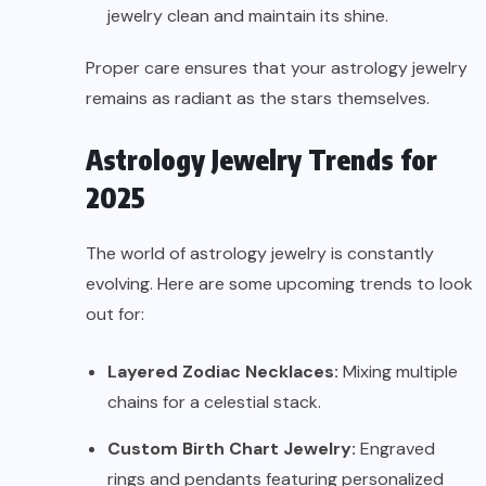
jewelry clean and maintain its shine.
Proper care ensures that your astrology jewelry
remains as radiant as the stars themselves.
Astrology Jewelry Trends for
2025
The world of astrology jewelry is constantly
evolving. Here are some upcoming trends to look
out for:
Layered Zodiac Necklaces:
Mixing multiple
chains for a celestial stack.
Custom Birth Chart Jewelry:
Engraved
rings and pendants featuring personalized