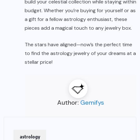
build your celestial collection while staying within
budget. Whether you’re buying for yourself or as
a gift for a fellow astrology enthusiast, these
pieces add a magical touch to any jewelry box.
The stars have aligned—now’s the perfect time
to find the astrology jewelry of your dreams at a
stellar price!
Author:
Gemifys
astrology