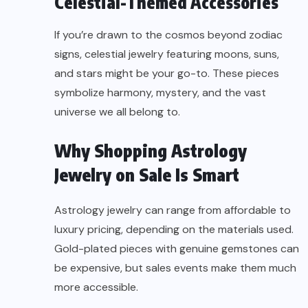
Celestial-Themed Accessories
If you’re drawn to the cosmos beyond zodiac
signs, celestial jewelry featuring moons, suns,
and stars might be your go-to. These pieces
symbolize harmony, mystery, and the vast
universe we all belong to.
Why Shopping Astrology
Jewelry on Sale Is Smart
Astrology jewelry can range from affordable to
luxury pricing, depending on the materials used.
Gold-plated pieces with genuine gemstones can
be expensive, but sales events make them much
more accessible.