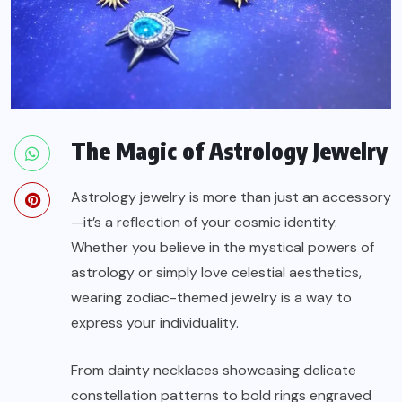
The Magic of Astrology Jewelry
Astrology jewelry is more than just an accessory
—it’s a reflection of your cosmic identity.
Whether you believe in the mystical powers of
astrology or simply love celestial aesthetics,
wearing zodiac-themed jewelry is a way to
express your individuality.
From dainty necklaces showcasing delicate
constellation patterns to bold rings engraved