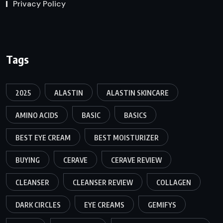
Privacy Policy
Tags
2025
ALASTIN
ALASTIN SKINCARE
AMINO ACIDS
BASIC
BASICS
BEST EYE CREAM
BEST MOISTURIZER
BUYING
CERAVE
CERAVE REVIEW
CLEANSER
CLEANSER REVIEW
COLLAGEN
DARK CIRCLES
EYE CREAMS
GEMIFYS