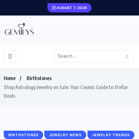
AUGUST 7, 2026
Home
Birthstones
Shop Astrology Jewelry on Sale: Your Cosmic Guide to Stellar
Deals
BIRTHSTONES
JEWELRY NEWS
JEWELRY TRENDS