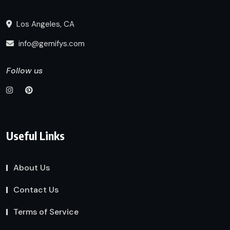
Los Angeles, CA
info@gemifys.com
Follow us
Useful Links
About Us
Contact Us
Terms of Service