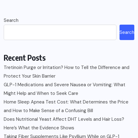
Search
Search
Recent Posts
Tretinoin Purge or Irritation? How to Tell the Difference and
Protect Your Skin Barrier
GLP-1 Medications and Severe Nausea or Vomiting: What
Might Help and When to Seek Care
Home Sleep Apnea Test Cost: What Determines the Price
and How to Make Sense of a Confusing Bill
Does Nutritional Yeast Affect DHT Levels and Hair Loss?
Here’s What the Evidence Shows
Taking Fiber Supplements Like Psyllium While on GLP-1