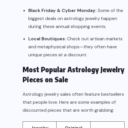
Black Friday & Cyber Monday:
Some of the
biggest deals on astrology jewelry happen
during these annual shopping events.
Local Boutiques:
Check out artisan markets
and metaphysical shops—they often have
unique pieces at a discount.
Most Popular Astrology Jewelry
Pieces on Sale
Astrology jewelry sales often feature bestsellers
that people love. Here are some examples of
discounted pieces that are worth grabbing:
Jewelry
Original