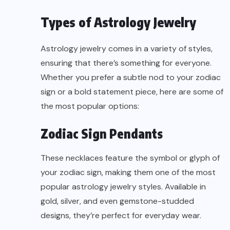
Types of Astrology Jewelry
Astrology jewelry comes in a variety of styles,
ensuring that there’s something for everyone.
Whether you prefer a subtle nod to your zodiac
sign or a bold statement piece, here are some of
the most popular options:
Zodiac Sign Pendants
These necklaces feature the symbol or glyph of
your zodiac sign, making them one of the most
popular astrology jewelry styles. Available in
gold, silver, and even gemstone-studded
designs, they’re perfect for everyday wear.