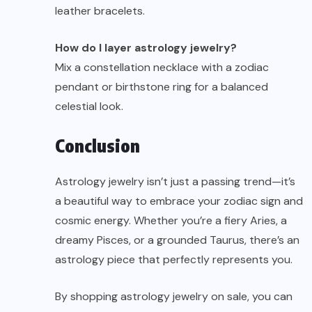
leather bracelets.
How do I layer astrology jewelry?
Mix a constellation necklace with a zodiac
pendant or birthstone ring for a balanced
celestial look.
Conclusion
Astrology
jewelry
isn’t just a passing trend—it’s
a beautiful way to embrace your zodiac sign and
cosmic energy. Whether you’re a fiery Aries, a
dreamy Pisces, or a grounded Taurus, there’s an
astrology piece that perfectly represents you.
By shopping astrology jewelry on sale, you can