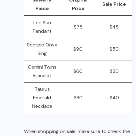
Sale Price
Piece
Price
Leo Sun
$75
$45
Pendant
Scorpio Onyx
$90
$50
Ring
Gemini Twins
$60
$30
Bracelet
Taurus
Emerald
$80
$40
Necklace
When shopping on sale, make sure to check the