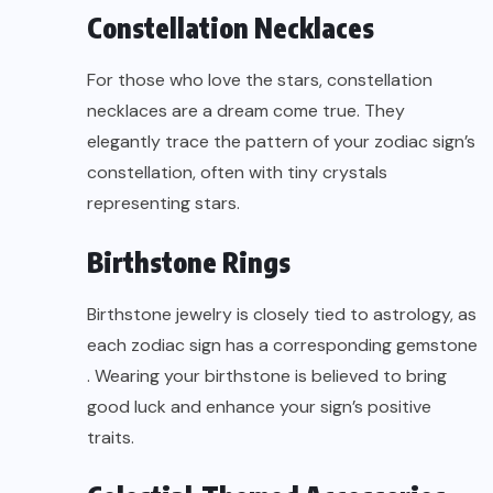
Constellation Necklaces
For those who love the stars, constellation
necklaces are a dream come true. They
elegantly trace the pattern of your zodiac sign’s
constellation, often with tiny crystals
representing stars.
Birthstone Rings
Birthstone jewelry is closely tied to astrology, as
each zodiac sign has a corresponding
gemstone
. Wearing your birthstone is believed to bring
good luck and enhance your sign’s positive
traits.