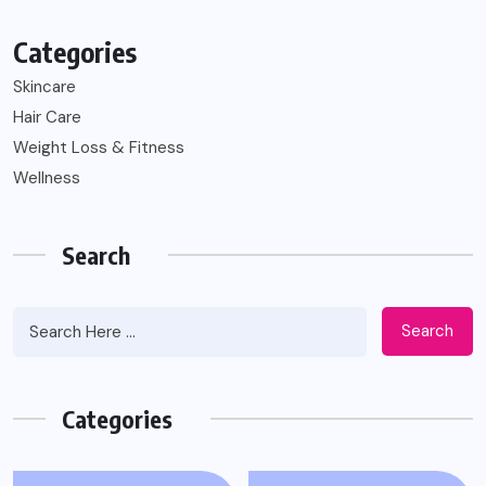
Categories
Skincare
Hair Care
Weight Loss & Fitness
Wellness
Search
Search
Categories
WEIGHT LOSS & FITNESS