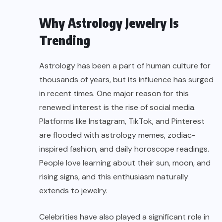
Why Astrology Jewelry Is
Trending
Astrology has been a part of human culture for
thousands of years, but its influence has surged
in recent times. One major reason for this
renewed interest is the rise of social media.
Platforms like Instagram, TikTok, and Pinterest
are flooded with astrology memes, zodiac-
inspired fashion, and daily horoscope readings.
People love learning about their sun, moon, and
rising signs, and this enthusiasm naturally
extends to jewelry.
Celebrities have also played a significant role in