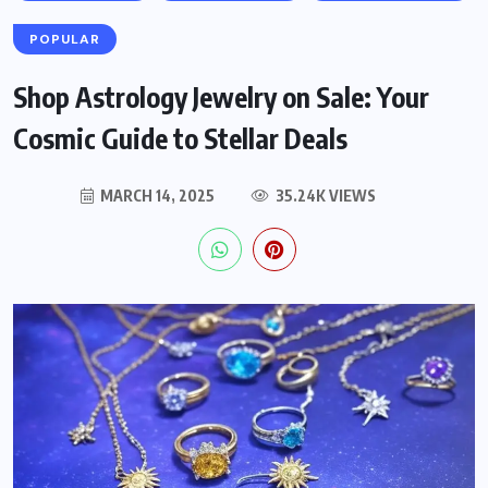
POPULAR
Shop Astrology Jewelry on Sale: Your
Cosmic Guide to Stellar Deals
MARCH 14, 2025
35.24K VIEWS