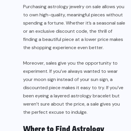
Purchasing astrology jewelry on sale allows you
to own high-quality, meaningful pieces without
spending a fortune. Whether it’s a seasonal sale
or an exclusive discount code, the thrill of
finding a beautiful piece at a lower price makes
the shopping experience even better.
Moreover, sales give you the opportunity to
experiment. If you’ve always wanted to wear
your moon sign instead of your sun sign, a
discounted piece makes it easy to try. If you’ve
been eyeing a layered astrology bracelet but
weren’t sure about the price, a sale gives you
the perfect excuse to indulge.
Where to Find Astrology