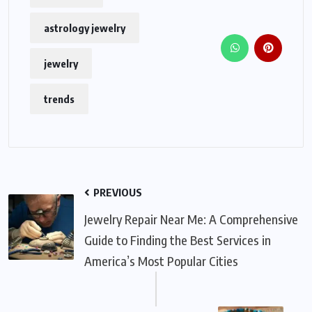
astrology jewelry
jewelry
trends
PREVIOUS
Jewelry Repair Near Me: A Comprehensive
Guide to Finding the Best Services in
America’s Most Popular Cities