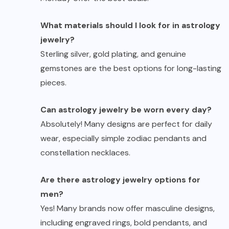
What materials should I look for in astrology
jewelry?
Sterling silver, gold plating, and genuine
gemstones are the best options for long-lasting
pieces.
Can astrology jewelry be worn every day?
Absolutely! Many designs are perfect for daily
wear, especially simple zodiac pendants and
constellation necklaces.
Are there astrology jewelry options for
men?
Yes! Many brands now offer masculine designs,
including engraved rings, bold pendants, and